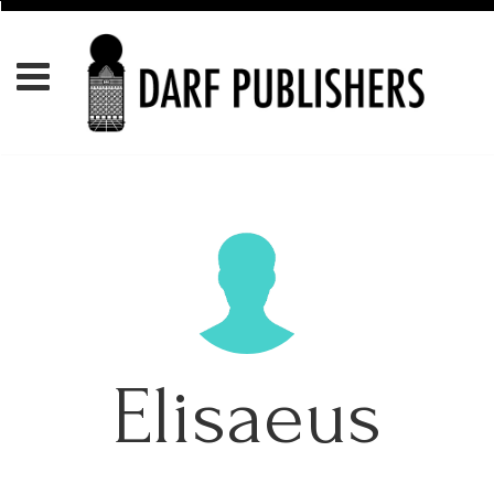
Elisaeus