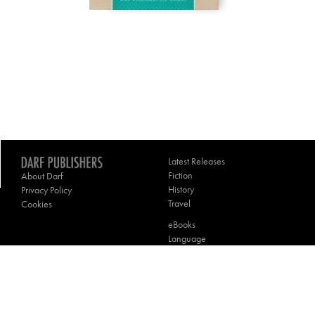
Latest Releases
Fiction
About Darf
History
Privacy Policy
Travel
Cookies
eBooks
Language
Poetry
Theology
Contact Darf