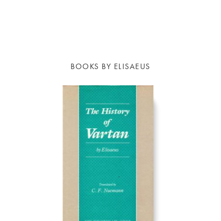
BOOKS BY ELISAEUS