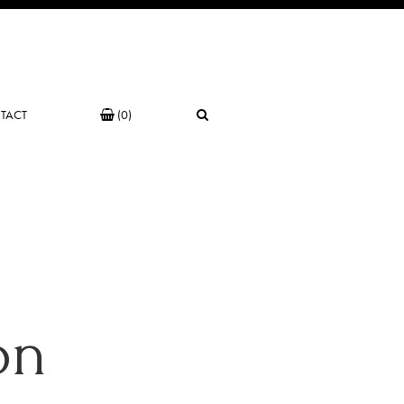
TACT
(0)
on