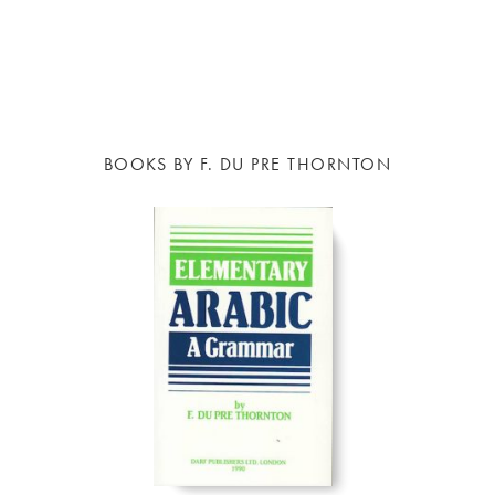
BOOKS BY F. DU PRE THORNTON