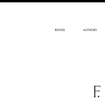
BOOKS
AUTHORS
F