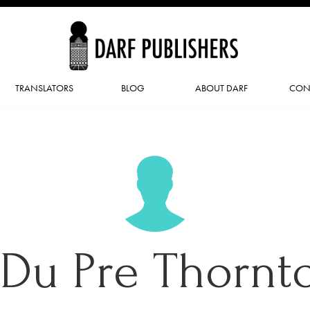
TRANSLATORS
BLOG
ABOUT DARF
CON
. Du Pre Thornt