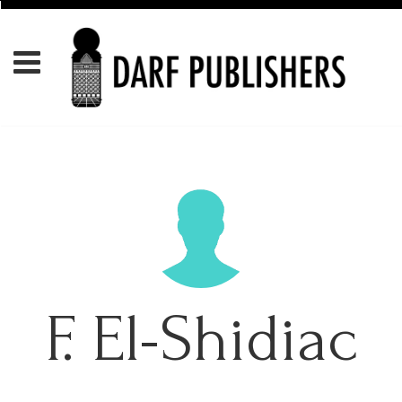
F. El-Shidiac