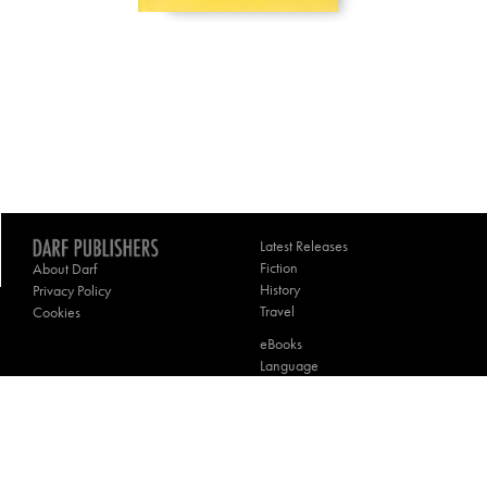
Latest Releases
Fiction
About Darf
History
Privacy Policy
Travel
Cookies
eBooks
Language
Poetry
Theology
Contact Darf
________