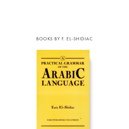
BOOKS BY F. EL-SHIDIAC