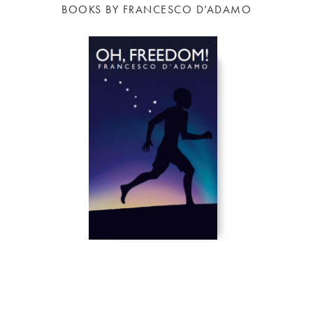
BOOKS BY FRANCESCO D’ADAMO