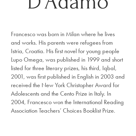
D’Adamo
Francesco was born in Milan where he lives
and works. His parents were refugees from
Istria, Croatia. His first novel for young people
Lupo Omega, was published in 1999 and short
listed for three literary prizes, his third, Iqbal,
2001, was first published in English in 2003 and
received the New York Christopher Award for
Adolescents and the Cento Prize in Italy. In
2004, Francesco won the International Reading
Association Teachers’ Choices Booklist Prize.