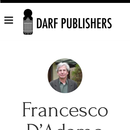
Francesco