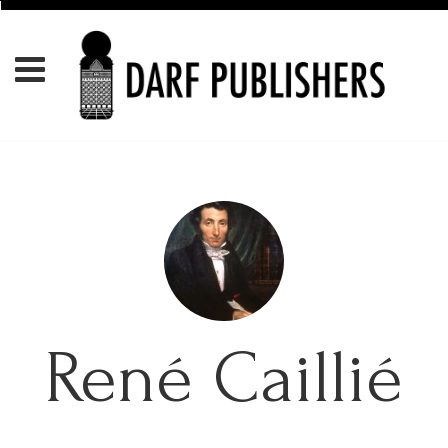
René Caillié