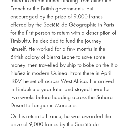
failed to obtain further funding from either the
French or the British governments, but
encouraged by the prize of 9,000 francs
offered by the Société de Géographie in Paris
for the first person to return with a description of
Timbuktu, he decided to fund the journey
himself. He worked for a few months in the
British colony of Sierra Leone to save some
money, then travelled by ship to Boké on the Rio
Nuñez in modern Guinea. From there in April
1827 he set off across West Africa. He arrived
in Timbuktu a year later and stayed there for
two weeks before heading across the Sahara
Desert to Tangier in Morocco.
On his return to France, he was awarded the
prize of 9,000 francs by the Société de