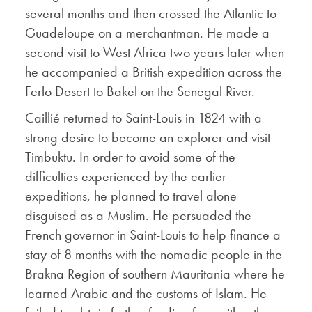
several months and then crossed the Atlantic to
Guadeloupe on a merchantman. He made a
second visit to West Africa two years later when
he accompanied a British expedition across the
Ferlo Desert to Bakel on the Senegal River.
Caillié returned to Saint-Louis in 1824 with a
strong desire to become an explorer and visit
Timbuktu. In order to avoid some of the
difficulties experienced by the earlier
expeditions, he planned to travel alone
disguised as a Muslim. He persuaded the
French governor in Saint-Louis to help finance a
stay of 8 months with the nomadic people in the
Brakna Region of southern Mauritania where he
learned Arabic and the customs of Islam. He