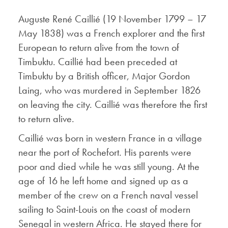
Auguste René Caillié (19 November 1799 – 17
May 1838) was a French explorer and the first
European to return alive from the town of
Timbuktu. Caillié had been preceded at
Timbuktu by a British officer, Major Gordon
Laing, who was murdered in September 1826
on leaving the city. Caillié was therefore the first
to return alive.
Caillié was born in western France in a village
near the port of Rochefort. His parents were
poor and died while he was still young. At the
age of 16 he left home and signed up as a
member of the crew on a French naval vessel
sailing to Saint-Louis on the coast of modern
Senegal in western Africa. He stayed there for