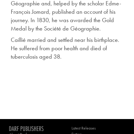
Géographie and, helped by the scholar Edme-
François Jomard, published an account of his
journey. In 1830, he was awarded the Gold
Medal by the Société de Géographie.
Caillié married and settled near his birthplace.
He suffered from poor health and died of
tuberculosis aged 38.
Latest Releases