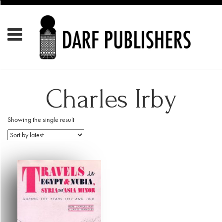
Charles Irby
Showing the single result