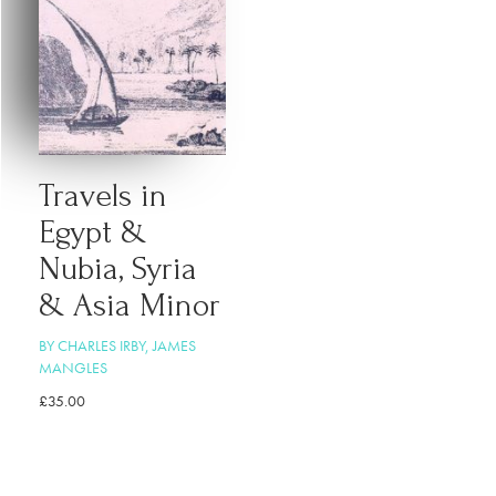
Travels in
Egypt &
Nubia, Syria
& Asia Minor
BY CHARLES IRBY, JAMES
MANGLES
£
35.00