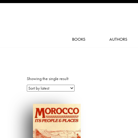
BOOKS
AUTHORS
Showing the single result