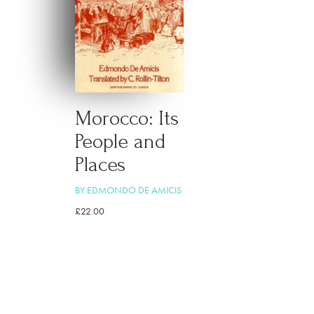
Morocco: Its
People and
Places
BY EDMONDO DE AMICIS
£
22.00