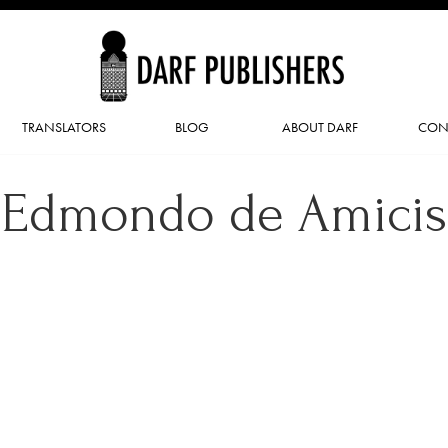
TRANSLATORS
BLOG
ABOUT DARF
CON
Edmondo de Amicis