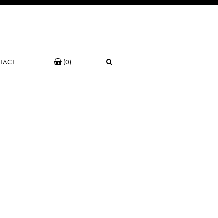
TACT
(0)