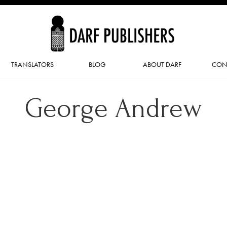
TRANSLATORS
BLOG
ABOUT DARF
CON
George Andrew