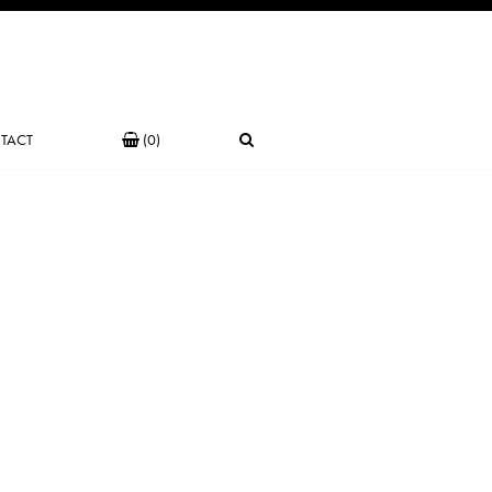
TACT
(0)