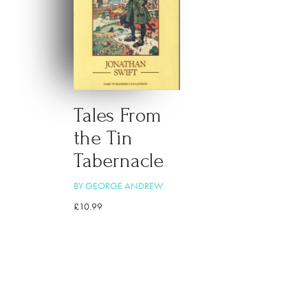
Tales From
the Tin
Tabernacle
BY GEORGE ANDREW
£
10.99