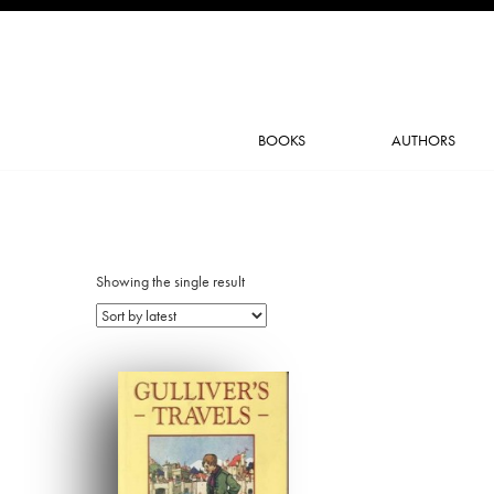
BOOKS
AUTHORS
Showing the single result