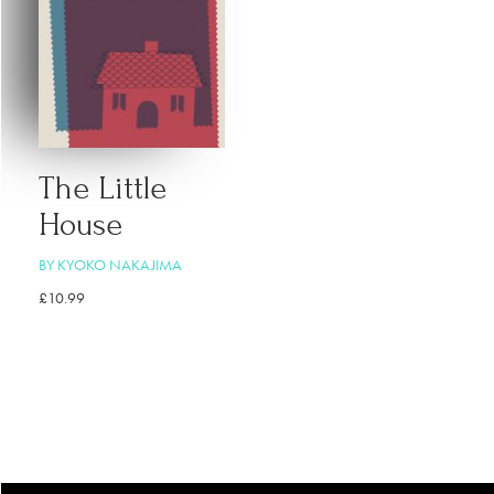
The Little
House
BY KYOKO NAKAJIMA
£
10.99