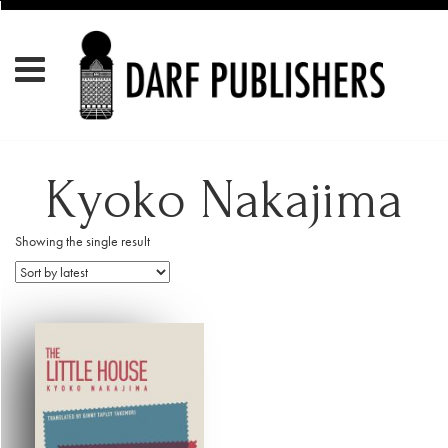
Kyoko Nakajima
Showing the single result