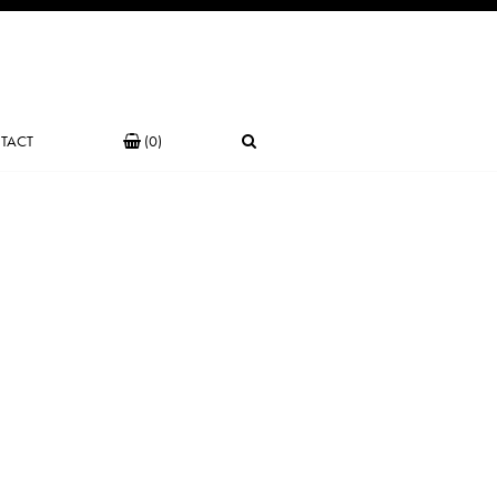
TACT
(0)