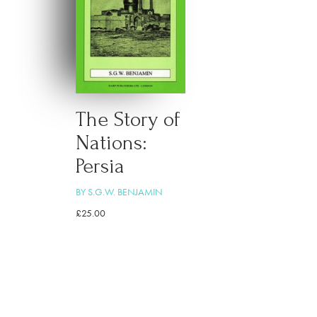
The Story of
Nations:
Persia
BY S.G.W. BENJAMIN
£
25.00