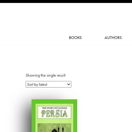
BOOKS
AUTHORS
Showing the single result