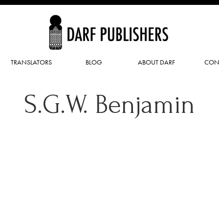
TRANSLATORS
BLOG
ABOUT DARF
CON
S.G.W. Benjamin