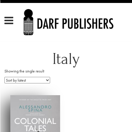
Italy
Showing the single result