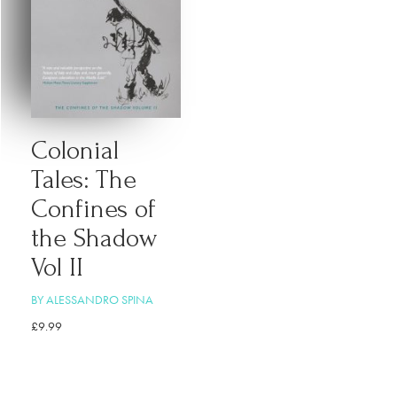
Colonial
Tales: The
Confines of
the Shadow
Vol II
BY ALESSANDRO SPINA
£
9.99