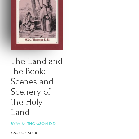
The Land and
the Book:
Scenes and
Scenery of
the Holy
Land
BY W. M. THOMSON D.D.
£
60.00
£
50.00