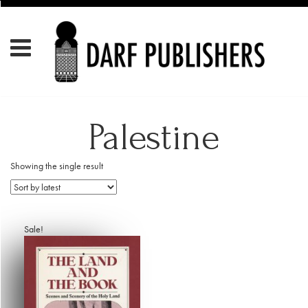
Palestine
Showing the single result
Sale!