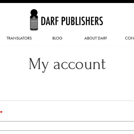
TRANSLATORS
BLOG
ABOUT DARF
CON
My account
*