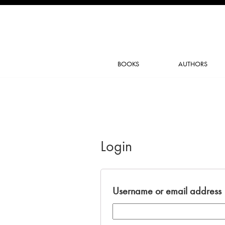
BOOKS
AUTHORS
Login
Username or email address