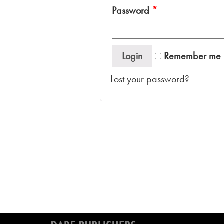
Password
*
Login
Remember me
Lost your password?