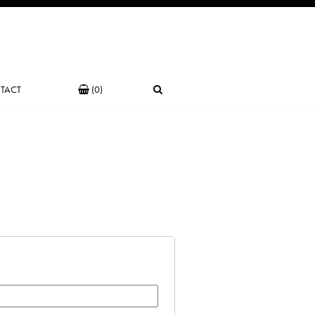
TACT
(0)