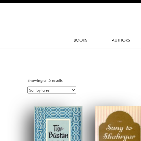
BOOKS
AUTHORS
Showing all 5 results