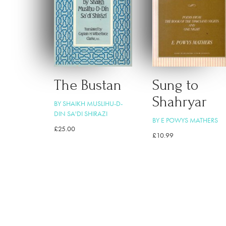
The Bustan
Sung to
Shahryar
BY SHAIKH MUSLIHU-D-
DIN SA'DI SHIRAZI
BY E POWYS MATHERS
£
25.00
£
10.99