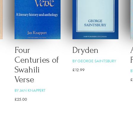
Four
Dryden
Centuries of
BY GEORGE SAINTSBURY
Swahili
£
12.99
B
Verse
£
BY JAN KNAPPERT
£
25.00