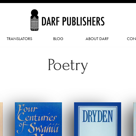
TRANSLATORS
BLOG
ABOUT DARF
CON
Poetry