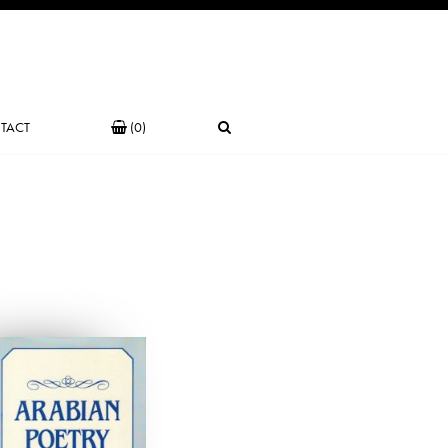
TACT
(0)