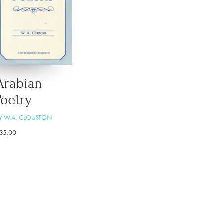
Arabian
Poetry
Y W.A. CLOUSTON
35.00