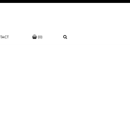
TACT
(0)