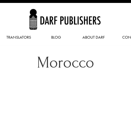
TRANSLATORS
BLOG
ABOUT DARF
CON
Morocco