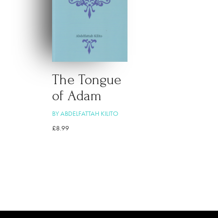
The Tongue
of Adam
BY ABDELFATTAH KILITO
£
8.99