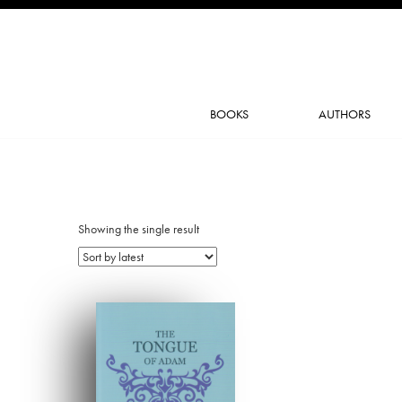
BOOKS
AUTHORS
Showing the single result