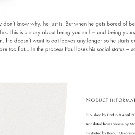
hey don’t know why, he just is. But when he gets bored of b
affes. This is a story about being yourself – and being you
m. He doesn’t want to eat leaves any longer so he starts eati
 are too flat… In the process Paul loses his social status – s
PRODUCT INFORMA
Published by Darf in 8 April 2
Translated from Faroese by
Ma
Illustrated by Bárður Oskarsso