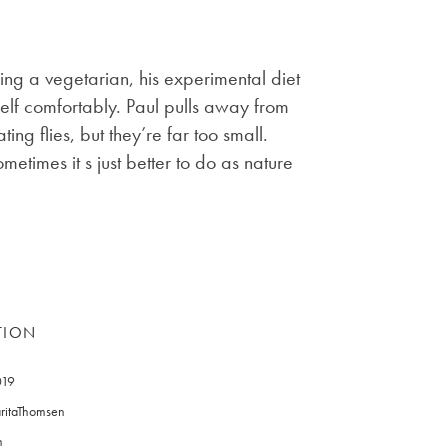
eing a vegetarian, his experimental diet
rself comfortably. Paul pulls away from
ng flies, but they’re far too small.
ometimes it s just better to do as nature
TION
019
ritaThomsen
n