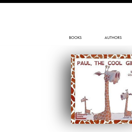
BOOKS
AUTHORS