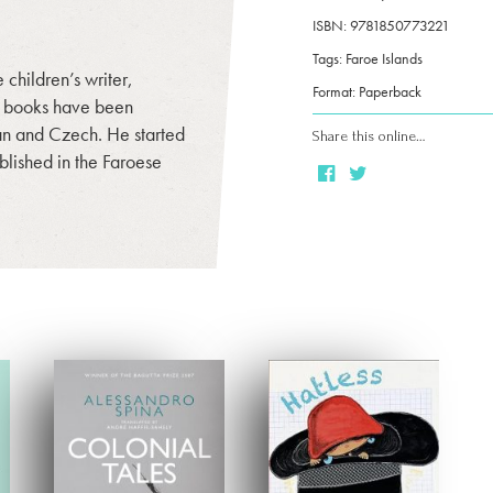
ISBN: 9781850773221
Tags: Faroe Islands
children’s writer,
Format: Paperback
is books have been
an and Czech. He started
Share this online…
blished in the Faroese