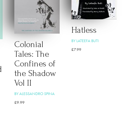
Hatless
BY LATEEFA BUTI
Colonial
£
7.99
Tales: The
Confines of
d
the Shadow
Vol II
BY ALESSANDRO SPINA
£
9.99