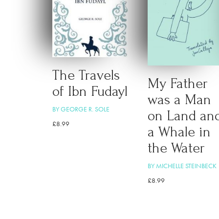
The Travels
My Father
of Ibn Fudayl
was a Man
BY GEORGE R. SOLE
on Land an
£
8.99
a Whale in
the Water
BY MICHELLE STEINBECK
£
8.99