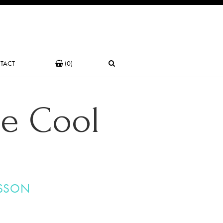
TACT
(0)
he Cool
SSON