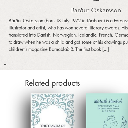
Bárður Oskarsson
Bárður Oskarsson (born 18 July 1972 in Tórshavn) is a Faroese 
illustrator and artist, who has won several literary awards. H
translated into Danish, Norwegian, Icelandic, French, Germ
to draw when he was a child and got some of his drawings pu
children’s magazine Barnablaðið. The first book […]
_
Related products