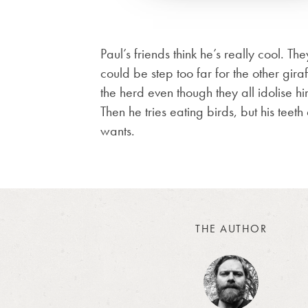
Paul’s friends think he’s really cool. T
could be step too far for the other gir
the herd even though they all idolise hi
Then he tries eating birds, but his teeth
wants.
THE AUTHOR