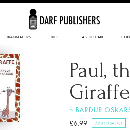
TRANSLATORS
BLOG
ABOUT DARF
CON
Paul, t
Giraffe
BARDUR OSKAR
by
£
6.99
ADD TO BASKET