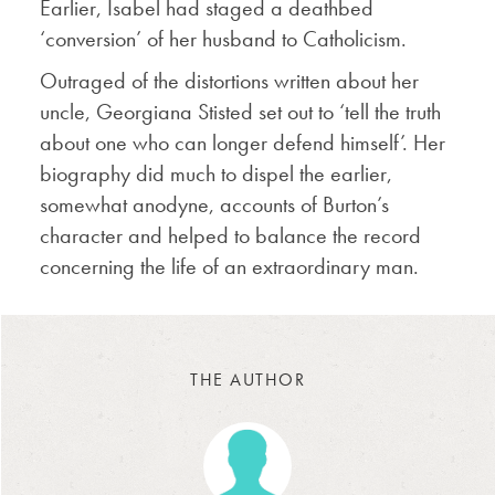
Earlier, Isabel had staged a deathbed
‘conversion’ of her husband to Catholicism.
Outraged of the distortions written about her
uncle, Georgiana Stisted set out to ‘tell the truth
about one who can longer defend himself’. Her
biography did much to dispel the earlier,
somewhat anodyne, accounts of Burton’s
character and helped to balance the record
concerning the life of an extraordinary man.
THE AUTHOR