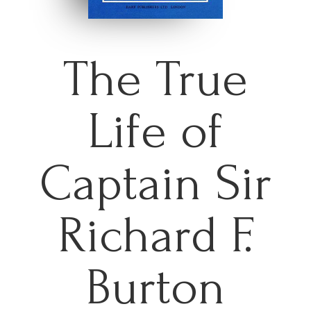
The True
Life of
Captain Sir
Richard F.
Burton