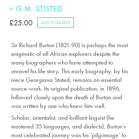
G.M. STISTED
by
£
25.00
ADD TO BASKET
Sir Richard Burton (1821-90) is perhaps the most
enigmatic of all African explorers despite the
many biographers who have attempted to
unravel his life story. This early biography, by his
niece Georgiana Stisted, remains an essential
source-work. Its original publication, in 1896,
followed closely upon the death of Burton and
was written by one who knew him well.
Scholar, orientalist, and brilliant linguist (he
mastered 35 languages, and dialects), Burton’s
most celebrated journey was his ‘pilgrimage’ to