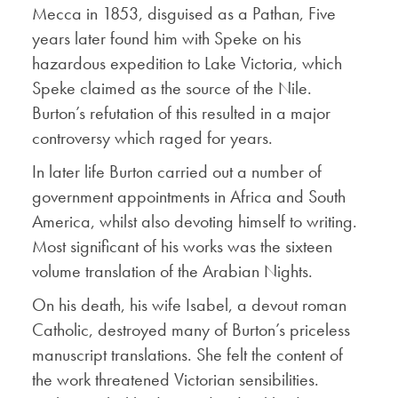
Mecca in 1853, disguised as a Pathan, Five
years later found him with Speke on his
hazardous expedition to Lake Victoria, which
Speke claimed as the source of the Nile.
Burton’s refutation of this resulted in a major
controversy which raged for years.
In later life Burton carried out a number of
government appointments in Africa and South
America, whilst also devoting himself to writing.
Most significant of his works was the sixteen
volume translation of the Arabian Nights.
On his death, his wife Isabel, a devout roman
Catholic, destroyed many of Burton’s priceless
manuscript translations. She felt the content of
the work threatened Victorian sensibilities.