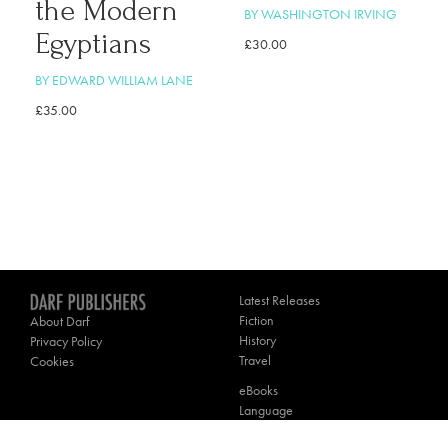
the Modern
BY WASHINGTON IRVING
Egyptians
£
30.00
BY EDWARD WILLIAM LANE
£
35.00
Latest Releases
Fiction
About Darf
History
Privacy Policy
Travel
Cookies
eBooks
Language
Poetry