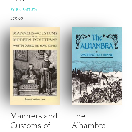
BY IBN BATTUTA
£
30.00
Manners and
The
Customs of
Alhambra