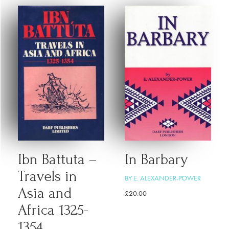
Ibn Battuta –
In Barbary
Travels in
BY E. ALEXANDER-POWER
Asia and
£
20.00
Africa 1325-
1354