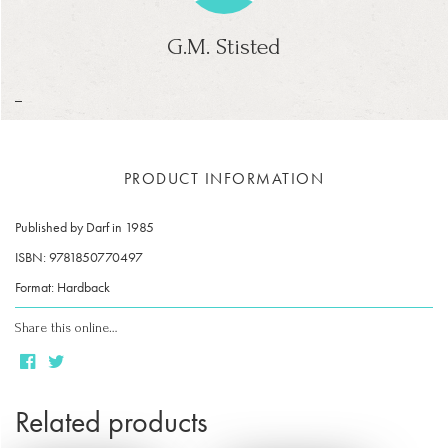
G.M. Stisted
_
PRODUCT INFORMATION
Published by Darf in 1985
ISBN: 9781850770497
Format: Hardback
Share this online…
Related products