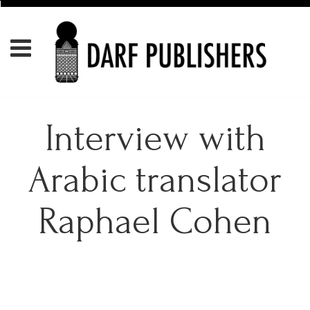
Interview with
Arabic translator
Raphael Cohen