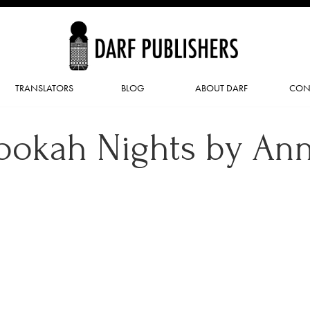
TRANSLATORS
BLOG
ABOUT DARF
CON
ookah Nights by An