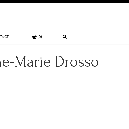
TACT
(0)
ne-Marie Drosso