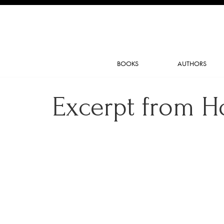
BOOKS
AUTHORS
Excerpt from H