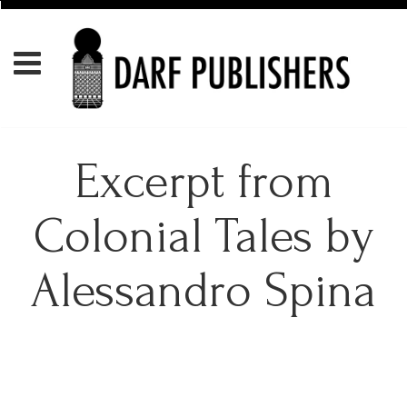
Excerpt from
Colonial Tales by
Alessandro Spina