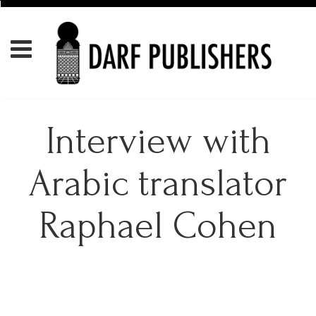
Interview with
Arabic translator
Raphael Cohen