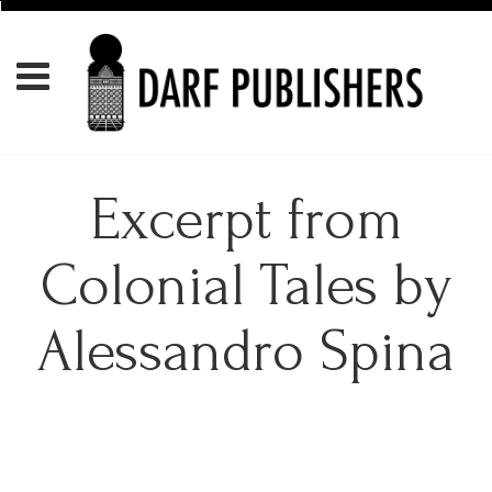
Excerpt from
Colonial Tales by
Alessandro Spina