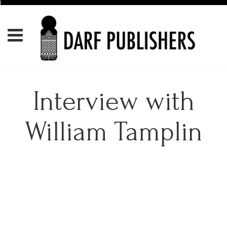
Interview with
William Tamplin