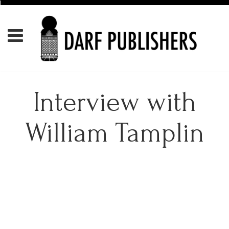
Interview with
William Tamplin