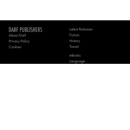
Latest Releases
Fiction
About Darf
History
Privacy Policy
Travel
Cookies
eBooks
Language
Poetry
Theology
Contact Darf
________
Website by
Winston Design