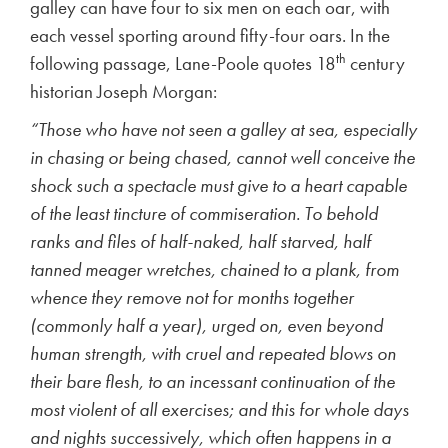
galley can have four to six men on each oar, with
each vessel sporting around fifty-four oars. In the
th
following passage, Lane-Poole quotes 18
century
historian Joseph Morgan:
“Those who have not seen a galley at sea, especially
in chasing or being chased, cannot well conceive the
shock such a spectacle must give to a heart capable
of the least tincture of commiseration. To behold
ranks and files of half-naked, half starved, half
tanned meager wretches, chained to a plank, from
whence they remove not for months together
(commonly half a year), urged on, even beyond
human strength, with cruel and repeated blows on
their bare flesh, to an incessant continuation of the
most violent of all exercises; and this for whole days
and nights successively, which often happens in a