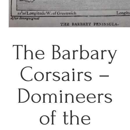
The Barbary
Corsairs –
Domineers
of the