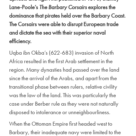
Lane-Poole’s
The Barbary Corsairs
explores the
dominance that pirates held over the Barbary Coast.
The Corsairs were able to disrupt European trade
and dictate the sea with their superior naval
efficiency.
Uqba ibn Okba’s (622-683) invasion of North
Africa resulted in the first Arab settlement in the
region. Many dynasties had passed over the land
since the arrival of the Arabs, and apart from the
transitional phase between rulers, relative civility
was the law of the land. This was particularly the
case under Berber rule as they were not naturally
disposed to intolerance or unneighbourliness.
When the Ottoman Empire first headed west to
Barbary, their inadequate navy were limited to the