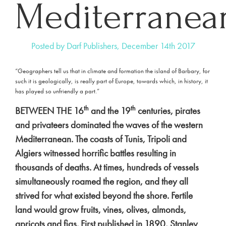
Mediterranea
Posted by Darf Publishers, December 14th 2017
“Geographers tell us that in climate and formation the island of Barbary, for
such it is geologically, is really part of Europe, towards which, in history, it
has played so unfriendly a part.”
th
th
BETWEEN THE 16
and the 19
centuries, pirates
and privateers dominated the waves of the western
Mediterranean. The coasts of Tunis, Tripoli and
Algiers witnessed horrific battles resulting in
thousands of deaths. At times, hundreds of vessels
simultaneously roamed the region, and they all
strived for what existed beyond the shore. Fertile
land would grow fruits, vines, olives, almonds,
apricots and figs. First published in 1890, Stanley