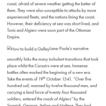
coast, afraid of severe weather getting the better of
them. They were also susceptible to attacks by more
experienced fleets, and the nations lining the coast.
However, their deficiency at sea was short lived, and
Tunis and Algiers were soon part of the Ottoman
Empire.
Lane-Poole’s narrative
smoothly links the many turbulent transitions that took
place whilst the Corsairs were at sea. Immense
battles often marked the beginning of a new era.
th
Take the events of 19
October 1541.
“Over five
hundred sail, manned by twelve thousand men, and
carrying a land force of twenty-four thousand
soldiers, entered the roads of Algiers”
by the
Spanish, German, Italian and Maltese. They had