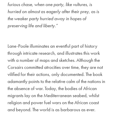
furious chase, when one party, like vultures, is
hurried on almost as eagerly after their prey, as is
the weaker party hurried away in hopes of
preserving life and liberty.”
Lane-Poole illuminates an eventful part of history
through intricate research, and illustrates this work
with a number of maps and sketches. Although the
Corsairs committed atrocities over time, they are not
vilified for their actions, only documented. The book
adamantly points to the relative calm of the nations in
the absence of war. Today, the bodies of African
migrants lay on the Mediterranean seabed, whilst
religion and power fuel wars on the African coast
and beyond. The world is as barbarous as ever.