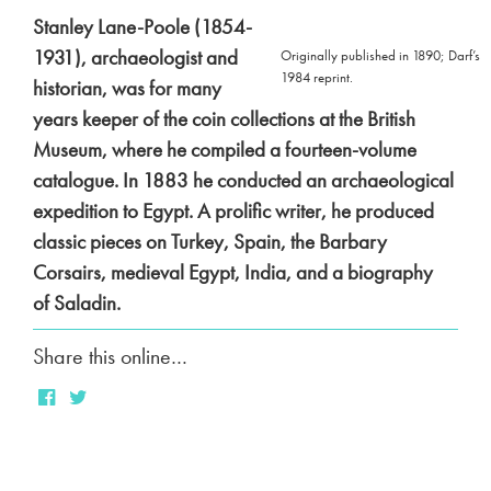
Stanley Lane-Poole (1854-
1931), archaeologist and
Originally published in 1890; Darf’s
1984 reprint.
historian, was for many
years keeper of the coin collections at the British
Museum, where he compiled a fourteen-volume
catalogue. In 1883 he conducted an archaeological
expedition to Egypt. A prolific writer, he produced
classic pieces on
Turkey
,
Spain
,
the Barbary
Corsairs
, medieval Egypt, India, and a biography
of
Saladin
.
Share this online…