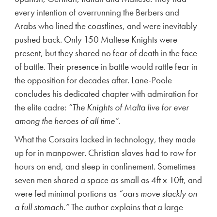
every intention of overrunning the Berbers and
Arabs who lined the coastlines, and were inevitably
pushed back. Only 150 Maltese Knights were
present, but they shared no fear of death in the face
of battle. Their presence in battle would rattle fear in
the opposition for decades after. Lane-Poole
concludes his dedicated chapter with admiration for
the elite cadre:
“The Knights of Malta live for ever
among the heroes of all time”
.
What the Corsairs lacked in technology, they made
up for in manpower. Christian slaves had to row for
hours on end, and sleep in confinement. Sometimes
seven men shared a space as small as 4ft x 10ft, and
were fed minimal portions as
“oars move slackly on
a full stomach.”
The author explains that a large