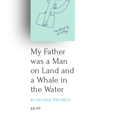
My Father
was a Man
on Land and
a Whale in
the Water
BY MICHELLE STEINBECK
£
8.99