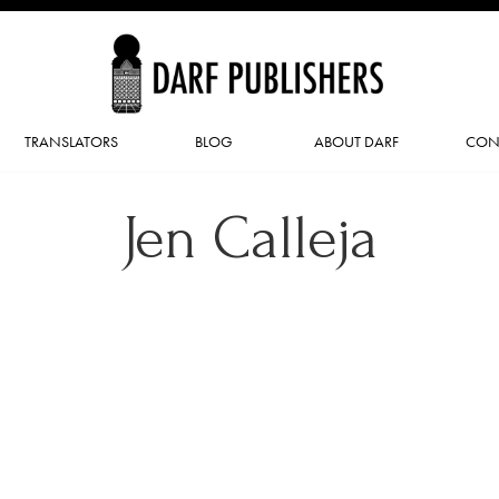
TRANSLATORS
BLOG
ABOUT DARF
CON
Jen Calleja