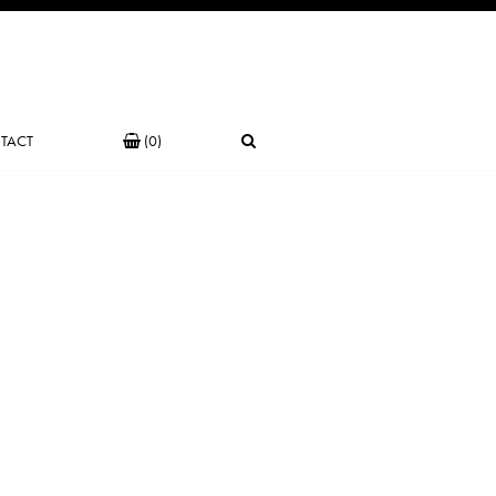
TACT
(0)