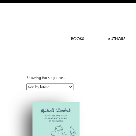
BOOKS
AUTHORS
Showing the single result