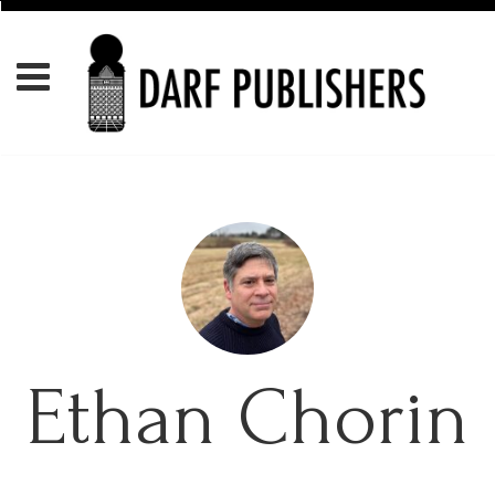
Ethan Chorin