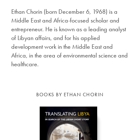
Ethan Chorin (born December 6, 1968) is a
Middle East and Africa-focused scholar and
entrepreneur. He is known as a leading analyst
of Libyan affairs, and for his applied
development work in the Middle East and
Africa, in the area of environmental science and
healthcare.
BOOKS BY ETHAN CHORIN