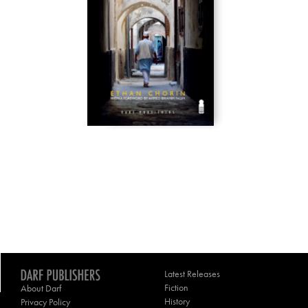
Latest Releases
Fiction
About Darf
History
Privacy Policy