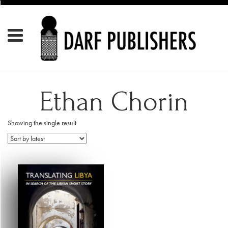
Ethan Chorin
Showing the single result