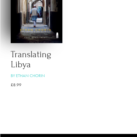
Translating
Libya
BY ETHAN CHORIN
£
8.99