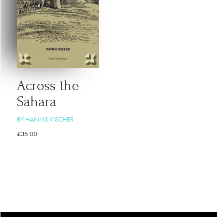
Across the
Sahara
BY HANNS VISCHER
£
35.00