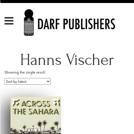
Hanns Vischer
Showing the single result