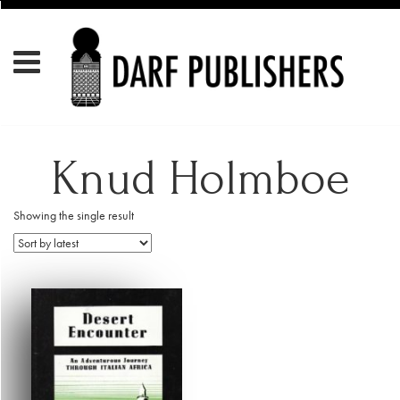
Knud Holmboe
Showing the single result