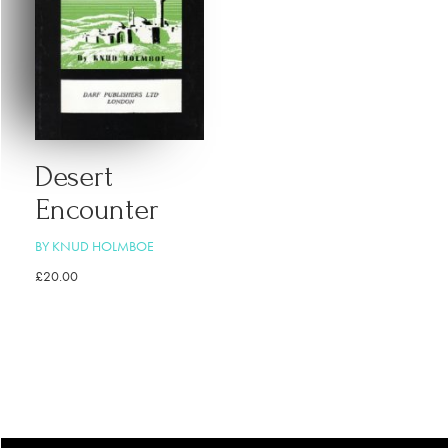
Desert
Encounter
BY KNUD HOLMBOE
£
20.00