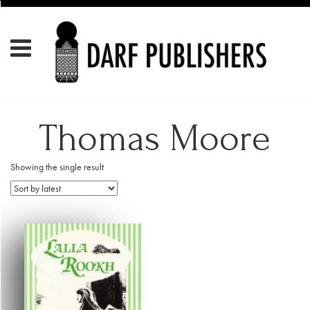
Thomas Moore
Showing the single result