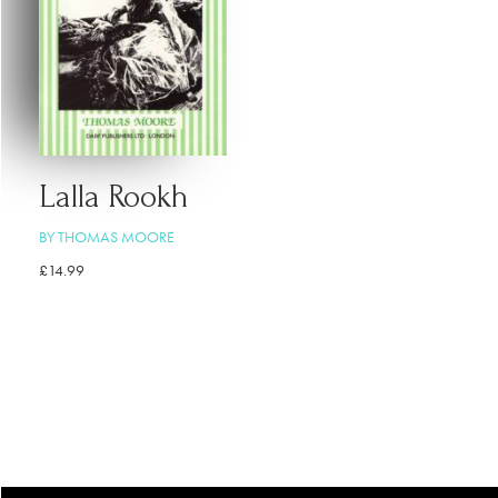
Lalla Rookh
BY THOMAS MOORE
£
14.99