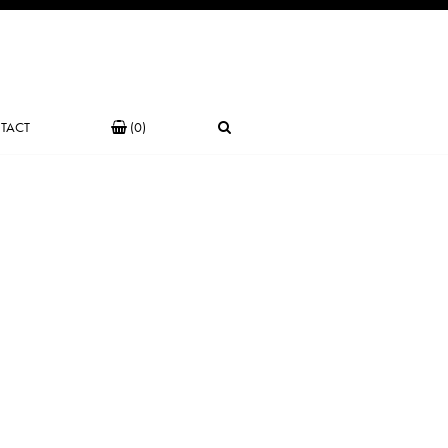
TACT
(0)