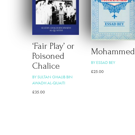
‘Fair Play’ or
Mohammed
Poisoned
BY ESSAD BEY
Chalice
£
25.00
BY SULTAN GHALIB BIN
AWADH AL-QUAITI
£
35.00