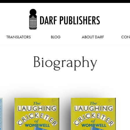
TRANSLATORS
BLOG
ABOUT DARF
CON
Biography