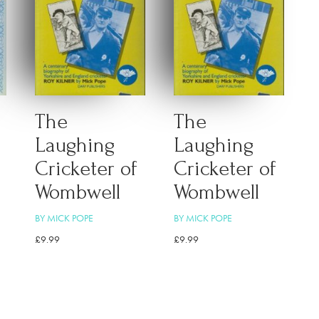
The
The
Laughing
Laughing
Cricketer of
Cricketer of
Wombwell
Wombwell
BY MICK POPE
BY MICK POPE
£
9.99
£
9.99