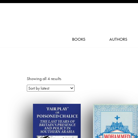
BOOKS
AUTHORS
Showing all 4 results