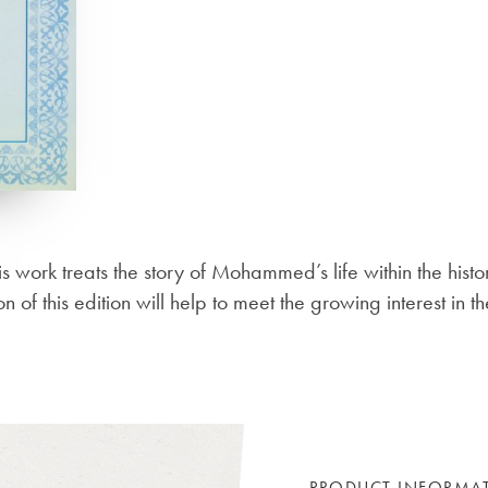
his work treats the story of Mohammed’s life within the histo
on of this edition will help to meet the growing interest in
PRODUCT INFORMA