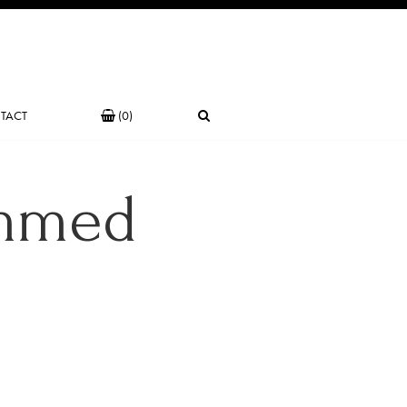
TACT
(0)
mmed