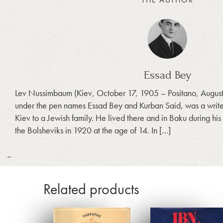
Essad Bey
Lev Nussimbaum (Kiev, October 17, 1905 – Positano, August
under the pen names Essad Bey and Kurban Said, was a writer 
Kiev to a Jewish family. He lived there and in Baku during his
the Bolsheviks in 1920 at the age of 14. In […]
_
Related products