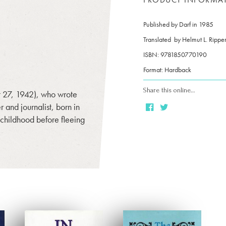
Published by Darf in 1985
Translated by
Helmut L. Rippe
ISBN: 9781850770190
Format: Hardback
Share this online…
 27, 1942), who wrote
and journalist, born in
 childhood before fleeing