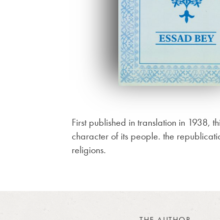
First published in translation in 1938, t
character of its people. the republicati
religions.
THE AUTHOR