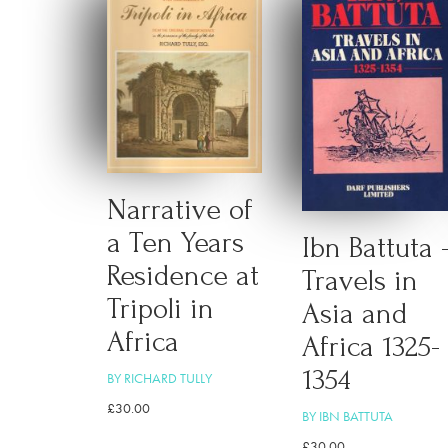
Narrative of
a Ten Years
Ibn Battuta 
Residence at
Travels in
Tripoli in
Asia and
Africa
Africa 1325-
1354
BY RICHARD TULLY
£
30.00
BY IBN BATTUTA
£
30.00