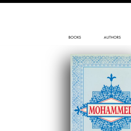
BOOKS
AUTHORS