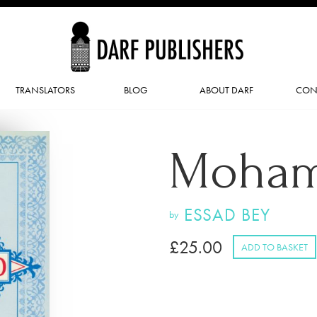
TRANSLATORS
BLOG
ABOUT DARF
CON
Moha
ESSAD BEY
by
£
25.00
ADD TO BASKET