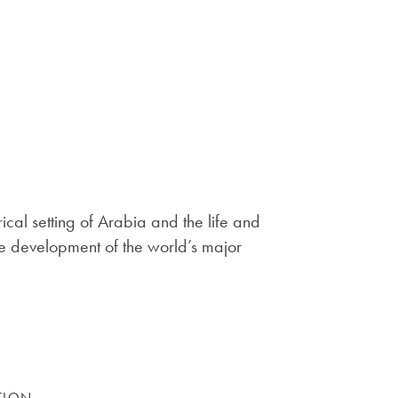
rical setting of Arabia and the life and
 the development of the world’s major
TION