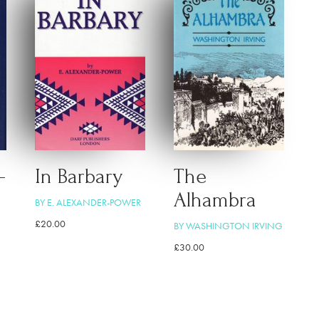
–
In Barbary
The
Alhambra
BY E. ALEXANDER-POWER
£
20.00
BY WASHINGTON IRVING
£
30.00