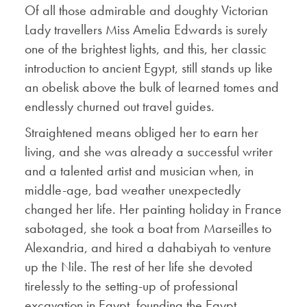
Of all those admirable and doughty Victorian
Lady travellers Miss Amelia Edwards is surely
one of the brightest lights, and this, her classic
introduction to ancient Egypt, still stands up like
an obelisk above the bulk of learned tomes and
endlessly churned out travel guides.
Straightened means obliged her to earn her
living, and she was already a successful writer
and a talented artist and musician when, in
middle-age, bad weather unexpectedly
changed her life. Her painting holiday in France
sabotaged, she took a boat from Marseilles to
Alexandria, and hired a dahabiyah to venture
up the Nile. The rest of her life she devoted
tirelessly to the setting-up of professional
excavation in Egypt, founding the Egypt