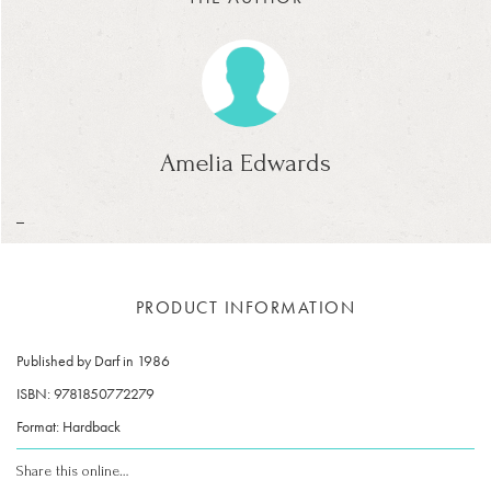
Amelia Edwards
_
PRODUCT INFORMATION
Published by Darf in 1986
ISBN: 9781850772279
Format: Hardback
Share this online…