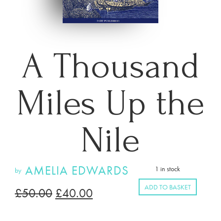
A Thousand
Miles Up the
Nile
AMELIA EDWARDS
1 in stock
by
ADD TO BASKET
£
50.00
£
40.00