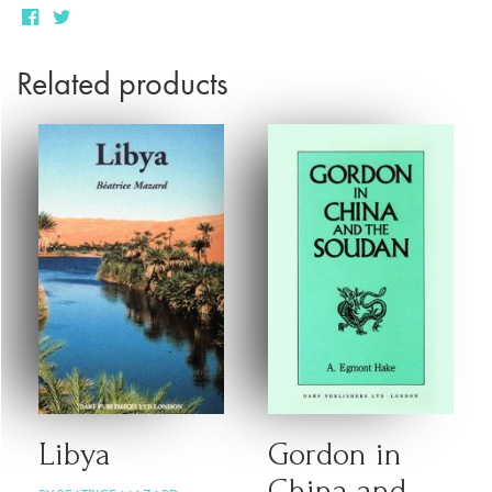
Related products
Libya
Gordon in
China and