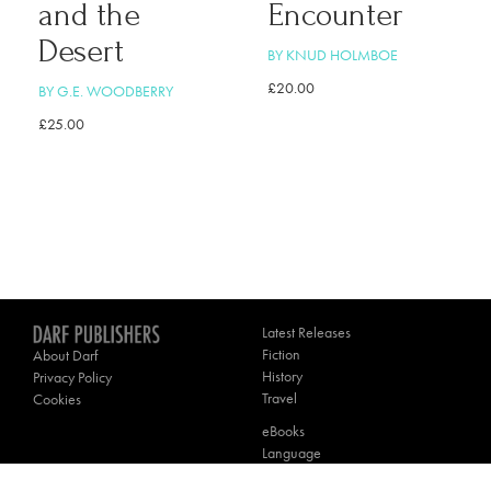
and the
Encounter
Desert
BY KNUD HOLMBOE
£
20.00
BY G.E. WOODBERRY
£
25.00
Latest Releases
Fiction
About Darf
History
Privacy Policy
Travel
Cookies
eBooks
Language
Poetry