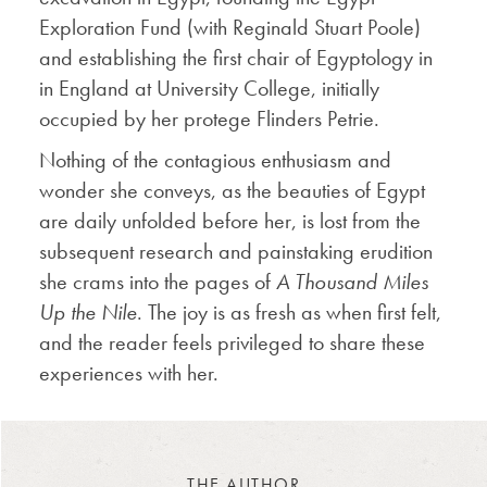
Exploration Fund (with Reginald Stuart Poole)
and establishing the first chair of Egyptology in
in England at University College, initially
occupied by her protege Flinders Petrie.
Nothing of the contagious enthusiasm and
wonder she conveys, as the beauties of Egypt
are daily unfolded before her, is lost from the
subsequent research and painstaking erudition
she crams into the pages of
A Thousand Miles
Up the Nile
. The joy is as fresh as when first felt,
and the reader feels privileged to share these
experiences with her.
THE AUTHOR