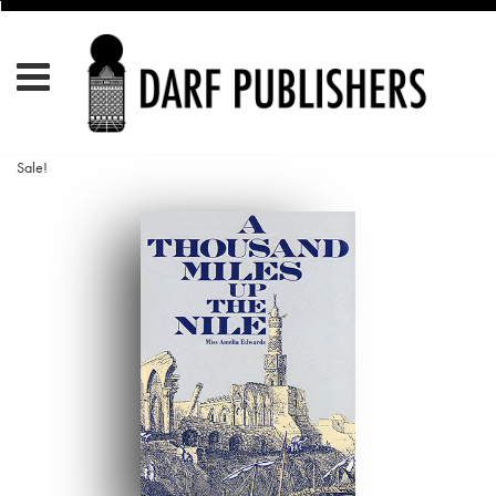
Sale!