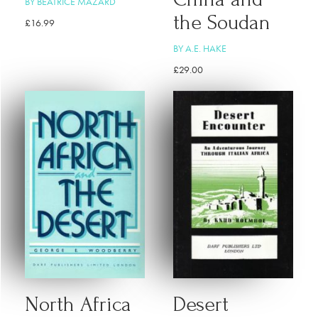
BY BEATRICE MAZARD
the Soudan
£
16.99
BY A.E. HAKE
£
29.00
North Africa
Desert