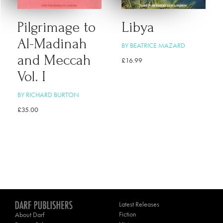
Pilgrimage to
Libya
Al-Madinah
BY BEATRICE MAZARD
and Meccah
£
16.99
Vol. I
BY RICHARD BURTON
£
35.00
Latest Releases
Fiction
About Darf