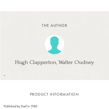
THE AUTHOR
Hugh Clapperton, Walter Oudney
_
PRODUCT INFORMATION
Published by Darf in 1985