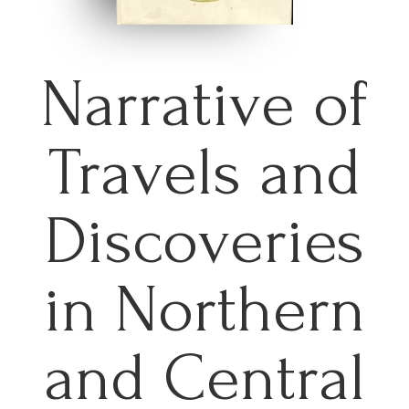
Narrative of
Travels and
Discoveries
in Northern
and Central