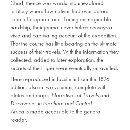
Chad, thence westwards into unexplored
territory where few natives had ever before
seen a European face. Facing unimaginable
hardship, their journal nevertheless conveys a
vivid and captivating account of the expedition.
That the course has little bearing on the ultimate
success of their travels. With the information they
collected, added to later exploration, the
secrets of the Niger were eventually unravelled.
Here reproduced in facsimile from the 1826
edition, also in two volumes, complete with
plates and maps,
Narratives of Travels and
Discoveries in Northern and Central
Africa
is made accessible to the general
reader.