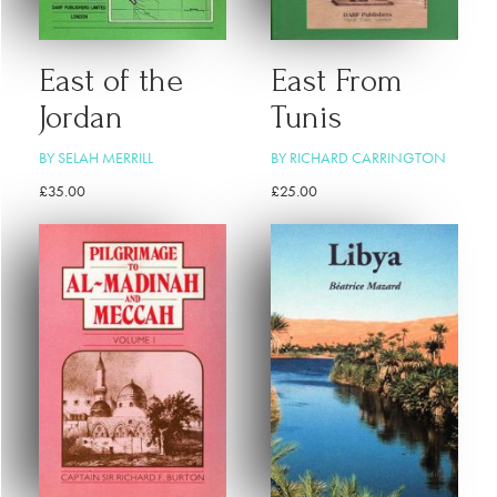
East of the
East From
Jordan
Tunis
BY SELAH MERRILL
BY RICHARD CARRINGTON
£
35.00
£
25.00