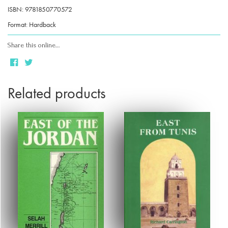
ISBN: 9781850770572
Format: Hardback
Share this online…
Related products