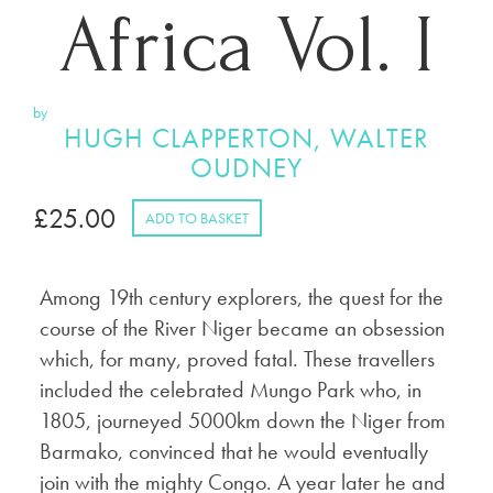
Africa Vol. I
by
HUGH CLAPPERTON, WALTER
OUDNEY
£
25.00
ADD TO BASKET
Among 19th century explorers, the quest for the
course of the River Niger became an obsession
which, for many, proved fatal. These travellers
included the celebrated Mungo Park who, in
1805, journeyed 5000km down the Niger from
Barmako, convinced that he would eventually
join with the mighty Congo. A year later he and