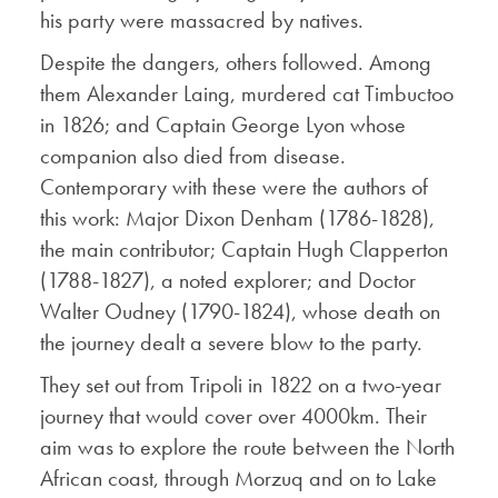
his party were massacred by natives.
Despite the dangers, others followed. Among
them Alexander Laing, murdered cat Timbuctoo
in 1826; and Captain George Lyon whose
companion also died from disease.
Contemporary with these were the authors of
this work: Major Dixon Denham (1786-1828),
the main contributor; Captain Hugh Clapperton
(1788-1827), a noted explorer; and Doctor
Walter Oudney (1790-1824), whose death on
the journey dealt a severe blow to the party.
They set out from Tripoli in 1822 on a two-year
journey that would cover over 4000km. Their
aim was to explore the route between the North
African coast, through Morzuq and on to Lake