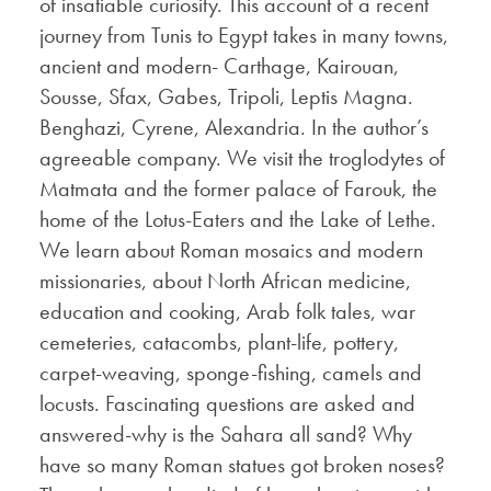
of insatiable curiosity. This account of a recent
journey from Tunis to Egypt takes in many towns,
ancient and modern- Carthage, Kairouan,
Sousse, Sfax, Gabes, Tripoli, Leptis Magna.
Benghazi, Cyrene, Alexandria. In the author’s
agreeable company. We visit the troglodytes of
Matmata and the former palace of Farouk, the
home of the Lotus-Eaters and the Lake of Lethe.
We learn about Roman mosaics and modern
missionaries, about North African medicine,
education and cooking, Arab folk tales, war
cemeteries, catacombs, plant-life, pottery,
carpet-weaving, sponge-fishing, camels and
locusts. Fascinating questions are asked and
answered-why is the Sahara all sand? Why
have so many Roman statues got broken noses?