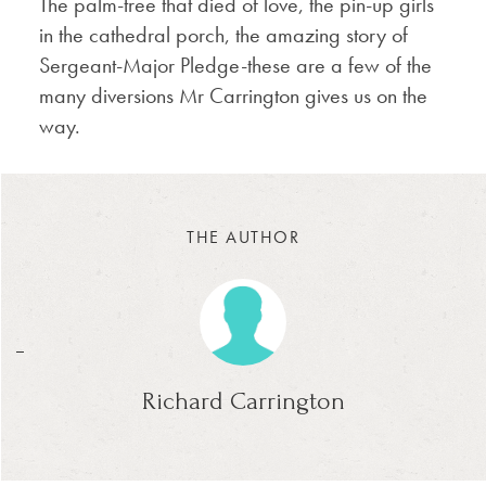
The palm-tree that died of love, the pin-up girls
in the cathedral porch, the amazing story of
Sergeant-Major Pledge-these are a few of the
many diversions Mr Carrington gives us on the
way.
THE AUTHOR
_
Richard Carrington