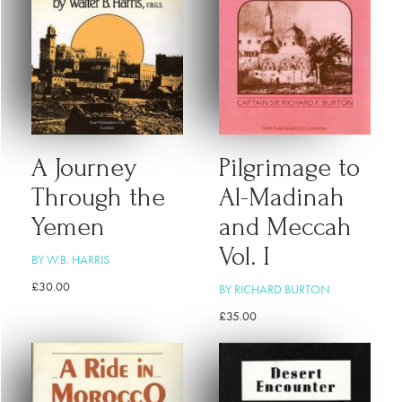
A Journey
Pilgrimage to
Through the
Al-Madinah
Yemen
and Meccah
Vol. I
BY W.B. HARRIS
£
30.00
BY RICHARD BURTON
£
35.00