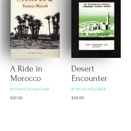
A Ride in
Desert
Morocco
Encounter
BY FRANCES MACNAB
BY KNUD HOLMBOE
£
22.00
£
20.00