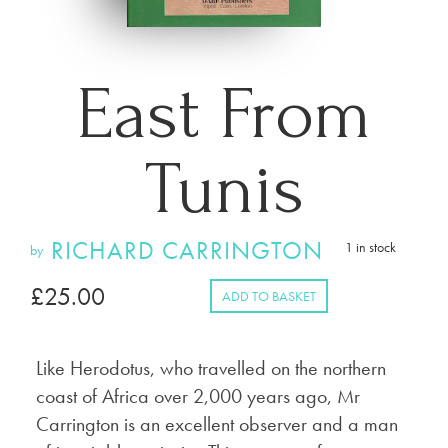
East From
Tunis
RICHARD CARRINGTON
1 in stock
by
£
25.00
ADD TO BASKET
Like Herodotus, who travelled on the northern
coast of Africa over 2,000 years ago, Mr
Carrington is an excellent observer and a man