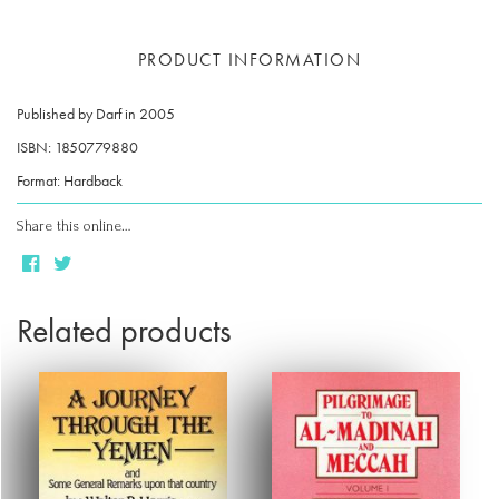
PRODUCT INFORMATION
Published by Darf in 2005
ISBN: 1850779880
Format: Hardback
Share this online…
Related products