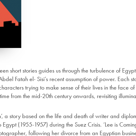
teen short stories guides us through the turbulence of Eg
bdel Fatah el- Sisi’s recent assumption of power. Each st
haracters trying to make sense of their lives in the face of
time from the mid-20th century onwards, revisiting illuminat
n’, a story based on the life and death of writer and di
ypt (1955-1957) during the Suez Crisis. ‘Lee is Coming’
ographer, following her divorce from an Egyptian busine