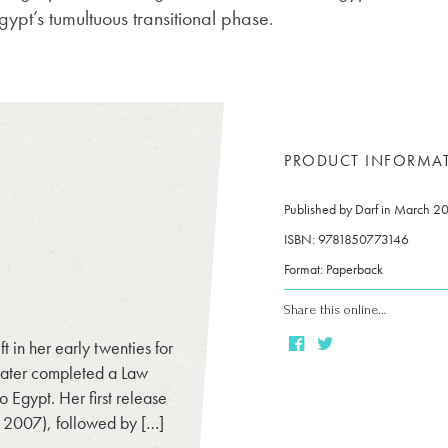
gypt’s tumultuous transitional phase.
PRODUCT INFORMA
Published by Darf in March 2
ISBN: 9781850773146
Format: Paperback
Share this online…
 in her early twenties for
later completed a Law
o Egypt. Her first release
, 2007), followed by […]