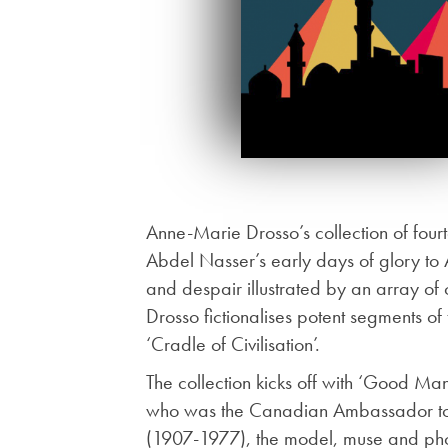
Anne-Marie Drosso’s collection of four
Abdel Nasser’s early days of glory to A
and despair illustrated by an array of c
Drosso fictionalises potent segments of 
‘Cradle of Civilisation’.
The collection kicks off with ‘Good Ma
who was the Canadian Ambassador to Eg
(1907-1977), the model, muse and phot