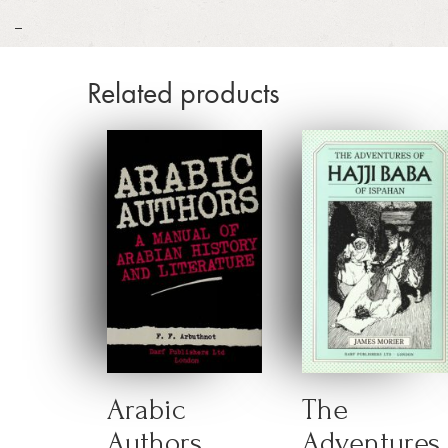
_
Related products
Arabic
The
Authors
Adventures