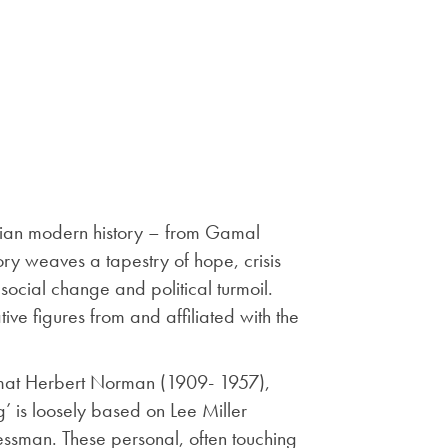
yptian modern history – from Gamal
ory weaves a tapestry of hope, crisis
 social change and political turmoil.
ive figures from and affiliated with the
plomat Herbert Norman (1909- 1957),
 is loosely based on Lee Miller
ssman. These personal, often touching