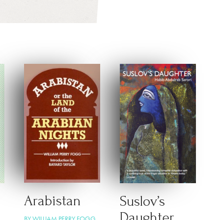
Arabistan
Suslov’s
Daughter
BY WILLIAM PERRY FOGG