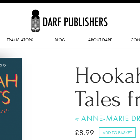
TRANSLATORS
BLOG
ABOUT DARF
CON
Hookah
Tales 
ANNE-MARIE D
by
£
8.99
ADD TO BASKET