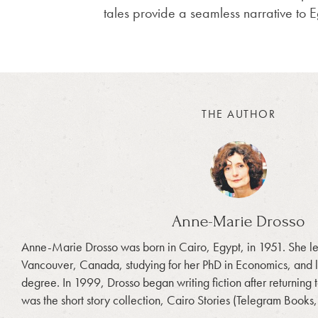
tales provide a seamless narrative to E
THE AUTHOR
Anne-Marie Drosso
Anne-Marie Drosso was born in Cairo, Egypt, in 1951. She left
Vancouver, Canada, studying for her PhD in Economics, and 
degree. In 1999, Drosso began writing fiction after returning t
was the short story collection, Cairo Stories (Telegram Books