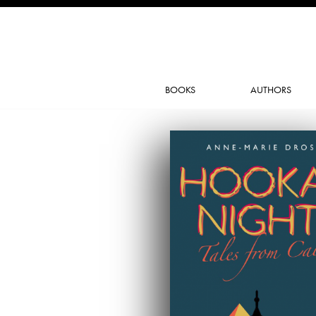
BOOKS
AUTHORS