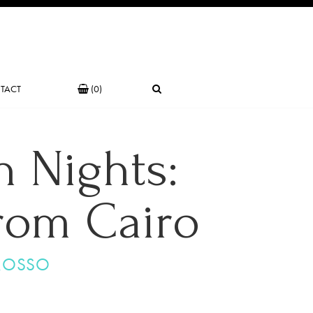
TACT
(0)
 Nights:
from Cairo
ROSSO