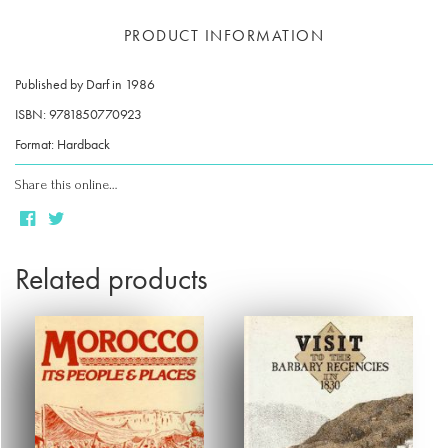
PRODUCT INFORMATION
Published by Darf in 1986
ISBN: 9781850770923
Format: Hardback
Share this online…
Related products