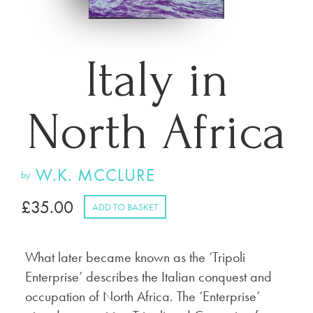
Italy in
North Africa
W.K. MCCLURE
by
£
35.00
ADD TO BASKET
What later became known as the ‘Tripoli
Enterprise’ describes the Italian conquest and
occupation of North Africa. The ‘Enterprise’