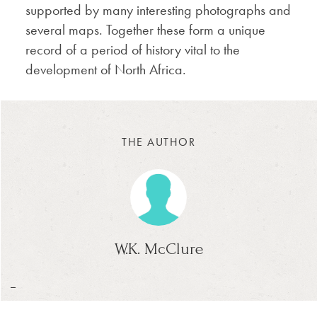
supported by many interesting photographs and
several maps. Together these form a unique
record of a period of history vital to the
development of North Africa.
THE AUTHOR
W.K. McClure
_