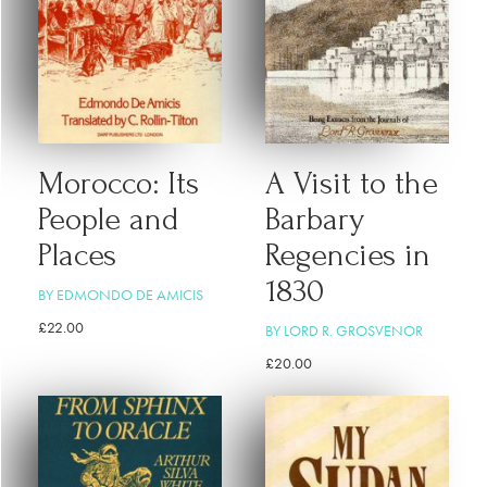
Morocco: Its
A Visit to the
People and
Barbary
Places
Regencies in
1830
BY EDMONDO DE AMICIS
£
22.00
BY LORD R. GROSVENOR
£
20.00