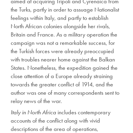
aimed at acquiring Tripoli and Cyrenaica from
the Turks, partly in order to assuage Nationalist
feelings within Italy, and partly to establish
North African colonies alongside her rivals,
Britain and France. As a military operation the
campaign was not a remarkable success, for
the Turkish forces were already preoccupied
with troubles nearer home against the Balkan
States. Nonetheless, the expedition gained the
close attention of a Europe already straining
towards the greater conflict of 1914, and the
author was one of many correspondents sent to
relay news of the war.
Italy in North Africa
includes contemporary
accounts of the conflict along with vivid
descriptions of the area of operations,