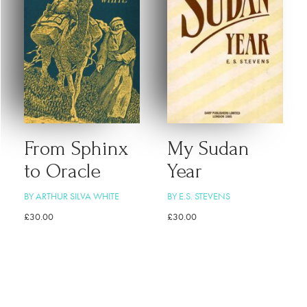
From Sphinx
My Sudan
to Oracle
Year
BY ARTHUR SILVA WHITE
BY E.S. STEVENS
£
30.00
£
30.00