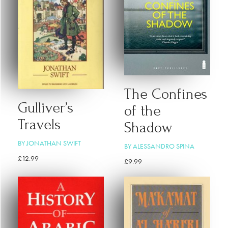
The Confines
Gulliver’s
of the
Travels
Shadow
BY JONATHAN SWIFT
BY ALESSANDRO SPINA
£
12.99
£
9.99