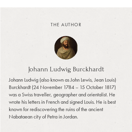
THE AUTHOR
Johann Ludwig Burckhardt
Johann Ludwig (also known as John Lewis, Jean Louis)
Burckhardt (24 November 1784 – 15 October 1817)
was a Swiss traveller, geographer and orientalist. He
wrote his letters in French and signed Louis. He is best
known for rediscovering the ruins of the ancient
Nabataean city of Petra in Jordan.
_