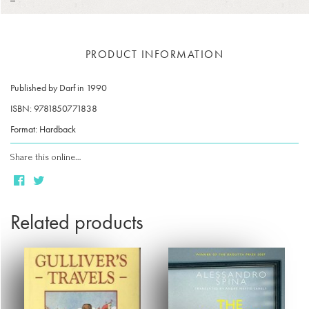
PRODUCT INFORMATION
Published by Darf in 1990
ISBN: 9781850771838
Format: Hardback
Share this online…
Related products