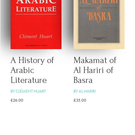
A History of
Makamat of
Arabic
Al Hariri of
Literature
Basra
BY CLÉMENT HUART
BY AL-HARIRI
£
26.00
£
35.00