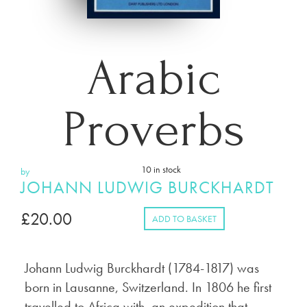
Arabic
Proverbs
10 in stock
by
JOHANN LUDWIG BURCKHARDT
£
20.00
ADD TO BASKET
Johann Ludwig Burckhardt (1784-1817) was
born in Lausanne, Switzerland. In 1806 he first
travelled to Africa with an expedition that