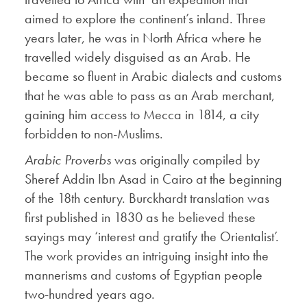
aimed to explore the continent’s inland. Three
years later, he was in North Africa where he
travelled widely disguised as an Arab. He
became so fluent in Arabic dialects and customs
that he was able to pass as an Arab merchant,
gaining him access to Mecca in 1814, a city
forbidden to non-Muslims.
Arabic Proverbs
was originally compiled by
Sheref Addin Ibn Asad in Cairo at the beginning
of the 18th century. Burckhardt translation was
first published in 1830 as he believed these
sayings may ‘interest and gratify the Orientalist’.
The work provides an intriguing insight into the
mannerisms and customs of Egyptian people
two-hundred years ago.