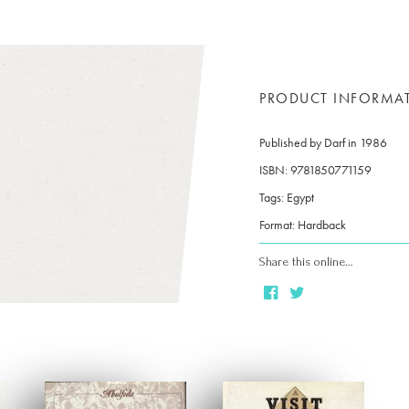
PRODUCT INFORMA
Published by Darf in 1986
ISBN: 9781850771159
Tags: Egypt
Format: Hardback
Share this online…