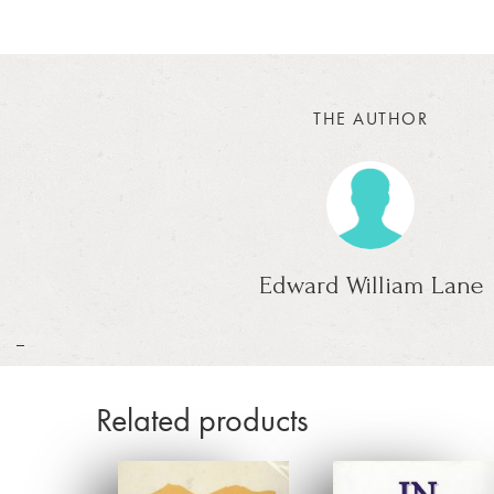
THE AUTHOR
Edward William Lane
_
Related products