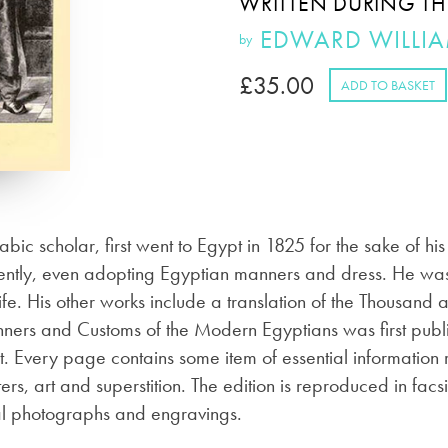
WRITTEN DURING TH
EDWARD WILLI
by
£
35.00
ADD TO BASKET
c scholar, first went to Egypt in 1825 for the sake of h
ently, even adopting Egyptian manners and dress. He was
life. His other works include a translation of the Thousan
ners and Customs of the Modern Egyptians was first publi
. Every page contains some item of essential information r
ers, art and superstition. The edition is reproduced in facs
al photographs and engravings.