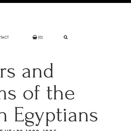
TACT
(0)
rs and
s of the
 Egyptians