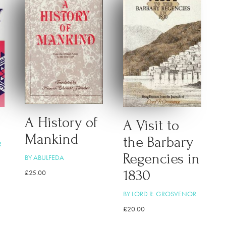
A History of
A Visit to
Mankind
the Barbary
R
Regencies in
BY ABULFEDA
1830
£
25.00
BY LORD R. GROSVENOR
£
20.00