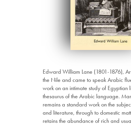
Edward William Lane (1801-1876), Arabi
the Nile and came to speak Arabic flu
work on an intimate study of Egyptian 
thesaurus of the Arabic language. Man
remains a standard work on the subject
and literature, through to domestic matt
retains the abundance of rich and usu