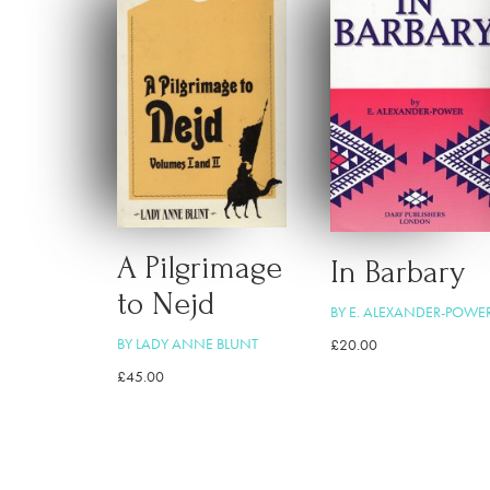
A Pilgrimage
In Barbary
to Nejd
BY E. ALEXANDER-POWE
BY LADY ANNE BLUNT
£
20.00
£
45.00