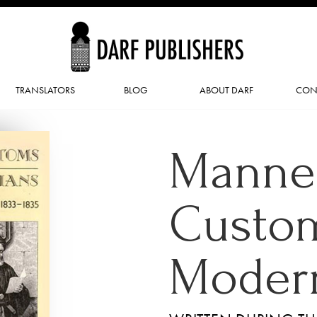
TRANSLATORS
BLOG
ABOUT DARF
CON
Manne
Custom
Modern