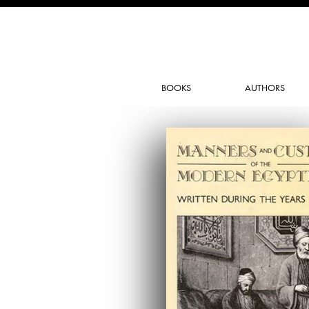
BOOKS
AUTHORS