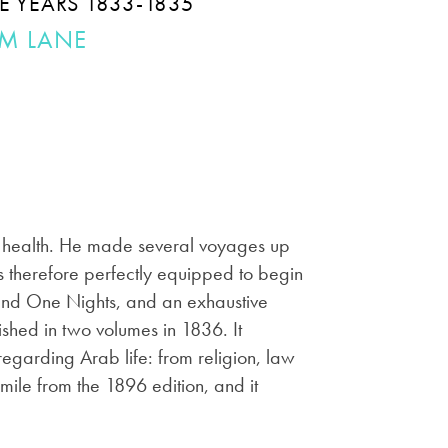
E YEARS 1833-1835
AM LANE
is health. He made several voyages up
 therefore perfectly equipped to begin
d and One Nights, and an exhaustive
shed in two volumes in 1836. It
egarding Arab life: from religion, law
imile from the 1896 edition, and it