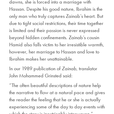
dawns, she is forced into a marriage with
Hassan. Despite his good nature, Ibrahim is the
only man who truly captures Zainab’s heart. But
due to tight social restrictions, their time together
is limited and their passion is never expressed
beyond hidden confinements. Zainab’s cousin
Hamid also falls victim to her irresistible warmth,
however, her marriage to Hassan and love to
Ibrahim makes her unattainable.
In our 1989 publication of
Zainab,
translator
John Mohammed Grinsted said:
“The often beautiful descriptions of nature help
the narrative to flow at a natural pace and gives
the reader the feeling that he or she is actually
experiencing some of the day to day events with
which the story is inextricably interwoven.”