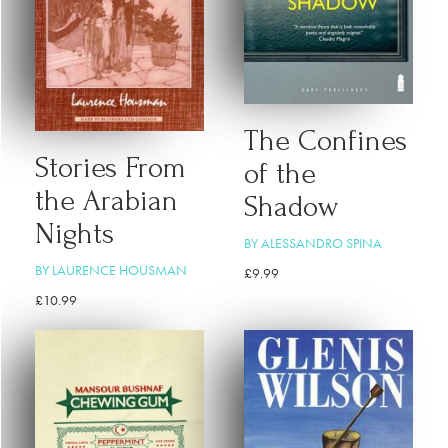
The Confines
Stories From
of the
the Arabian
Shadow
Nights
BY ALESSANDRO SPINA
BY LAURENCE HOUSMAN
£
9.99
£
10.99