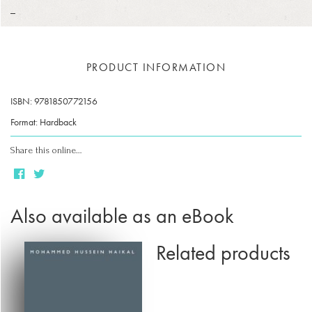
_
PRODUCT INFORMATION
ISBN: 9781850772156
Format: Hardback
Share this online…
Also available as an eBook
Related products