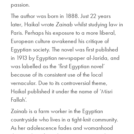
passion.
The author was born in 1888. Just 22 years
later, Haikal wrote
Zainab
whilst studying law in
Paris. Perhaps his exposure to a more liberal,
European culture awakened his critique of
Egyptian society. The novel was first published
in 1913 by Egyptian newspaper al-Jarida, and
was labelled as the ‘first Egyptian novel’
because of its consistent use of the local
vernacular. Due to its controversial theme,
Haikal published it under the name of ‘Misri
Fallah’.
Zainab is a farm worker in the Egyptian
countryside who lives in a tight-knit community.
As her adolescence fades and womanhood