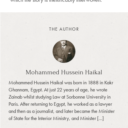
THE AUTHOR
Mohammed Hussein Haikal
Mohammed Hussein Haikal was born in 1888 in Kakr
Ghannam, Egypt. At just 22 years of age, he wrote
Zainab whilst studying Law at Sorbonne University in
Paris. After returning to Egypt, he worked as a lawyer
and then as a journalist, and later became the Minister
of State for the Interior Ministry, and Minister […]