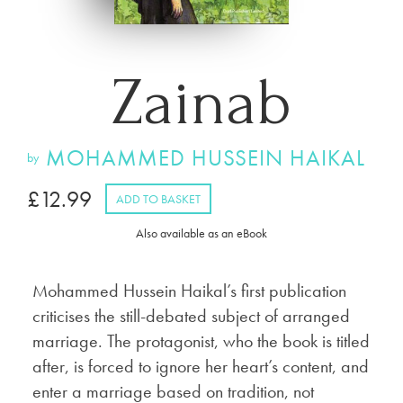
Zainab
MOHAMMED HUSSEIN HAIKAL
by
£
12.99
ADD TO BASKET
Also available as an eBook
Mohammed Hussein Haikal’s first publication
criticises the still-debated subject of arranged
marriage. The protagonist, who the book is titled
after, is forced to ignore her heart’s content, and
enter a marriage based on tradition, not