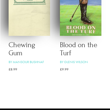
Chewing
Blood on the
Gum
Turf
BY MANSOUR BUSHNAF
BY GLENIS WILSON
£
8.99
£
9.99