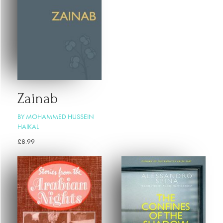
Zainab
BY MOHAMMED HUSSEIN
HAIKAL
£
8.99