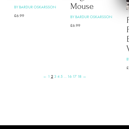
Mouse
BY BARDUR OSKARSSON
£
6.99
BY BARDUR OSKARSSON
£
6.99
B
£
←
1
2
3
4
5
…
16
17
18
→