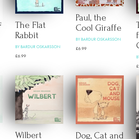
Paul, the
The Flat
Cool Giraffe
Rabbit
BY BARDUR OSKARSSON
BY BARDUR OSKARSSON
£
6.99
£
6.99
B
£
Wilbert
Dog, Cat and