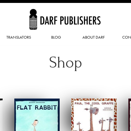
TRANSLATORS
BLOG
ABOUT DARF
CON
Shop