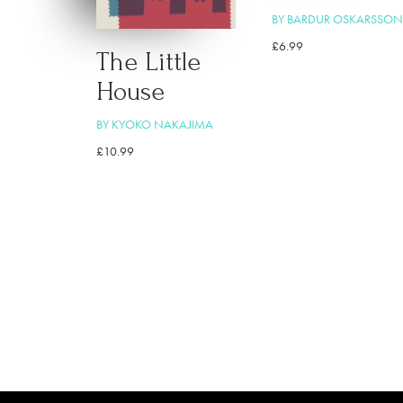
BY BARDUR OSKARSSON
£
6.99
The Little
House
BY KYOKO NAKAJIMA
£
10.99