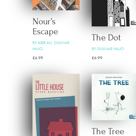
Nour’s
Escape
The Dot
BY ABIR ALI, GULNAR
HAJO
BY GULNAR HAJO
£
6.99
£
6.99
The Tree