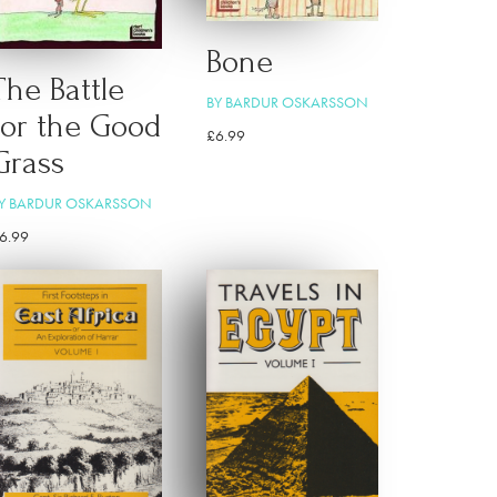
Bone
The Battle
BY BARDUR OSKARSSON
for the Good
£
6.99
Grass
Y BARDUR OSKARSSON
6.99