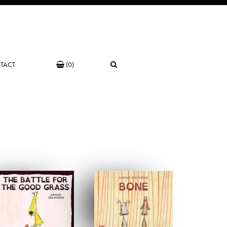
TACT
(0)