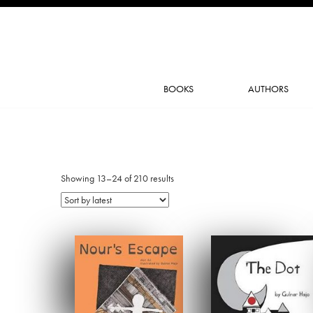
BOOKS
AUTHORS
Showing 13–24 of 210 results