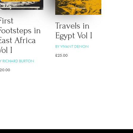
First
Travels in
Footsteps in
Egypt Vol I
East Africa
BY VIVANT DENON
Vol I
£
25.00
Y RICHARD BURTON
20.00