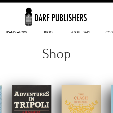
TRANSLATORS
BLOG
ABOUT DARF
CON
Shop