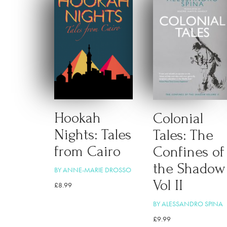
Hookah
Colonial
Nights: Tales
Tales: The
from Cairo
Confines of
the Shadow
BY ANNE-MARIE DROSSO
Vol II
£
8.99
BY ALESSANDRO SPINA
£
9.99