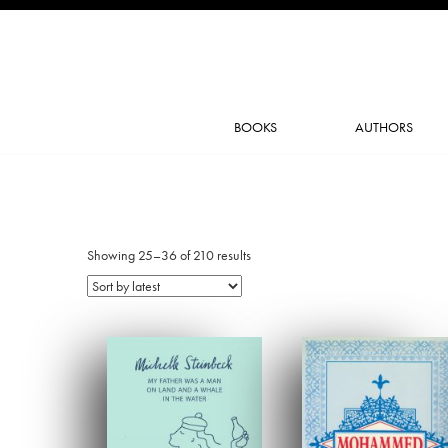
BOOKS
AUTHORS
Showing 25–36 of 210 results