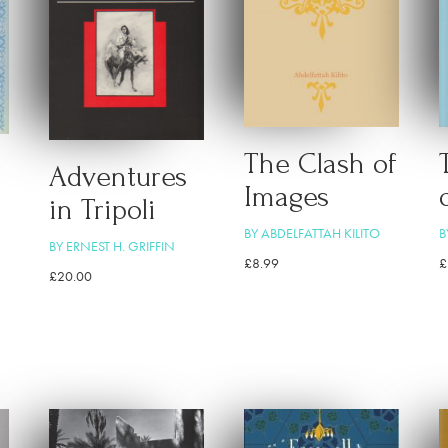
The Clash of
Adventures
Images
in Tripoli
BY ABDELFATTAH KILITO
B
BY ERNEST H. GRIFFIN
£
8.99
£
£
20.00