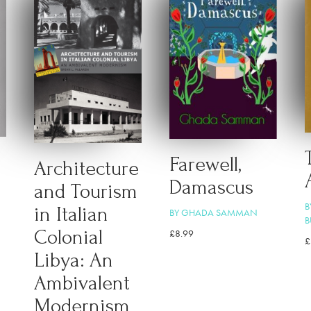
Farewell,
Architecture
Damascus
and Tourism
B
in Italian
BY GHADA SAMMAN
B
Colonial
£
8.99
£
Libya: An
Ambivalent
Modernism