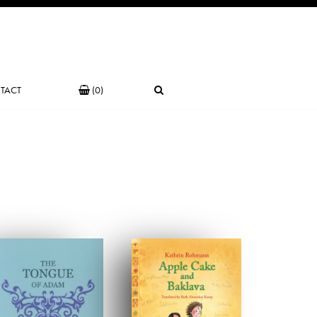
TACT
(0)