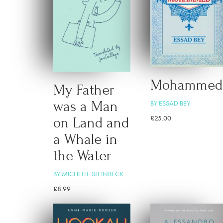
Mohammed
My Father
was a Man
BY ESSAD BEY
£
25.00
on Land and
a Whale in
the Water
BY MICHELLE STEINBECK
£
8.99