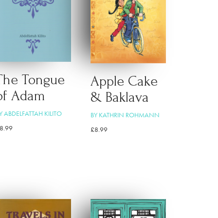
The Tongue
Apple Cake
of Adam
& Baklava
Y ABDELFATTAH KILITO
BY KATHRIN ROHMANN
8.99
£
8.99