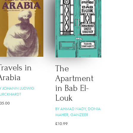
Travels in
The
Arabia
Apartment
in Bab El-
Y JOHANN LUDWIG
URCKHARDT
Louk
35.00
BY AHMAD NADY, DONIA
MAHER, GANZEER
£
10.99