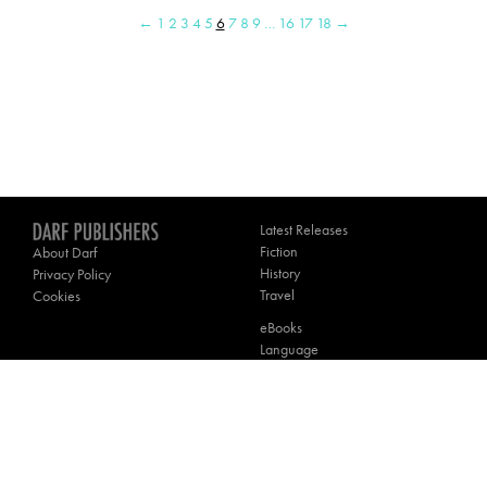
←
1
2
3
4
5
6
7
8
9
…
16
17
18
→
Latest Releases
Fiction
About Darf
History
Privacy Policy
Travel
Cookies
eBooks
Language
Poetry
Theology
Contact Darf
________