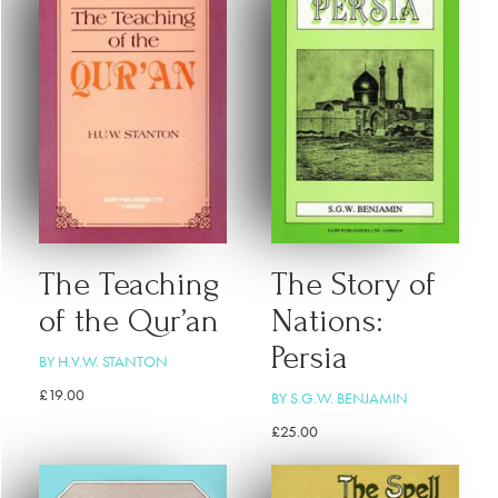
The Teaching
The Story of
of the Qur’an
Nations:
Persia
BY H.V.W. STANTON
£
19.00
BY S.G.W. BENJAMIN
£
25.00