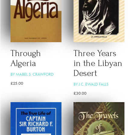
Through
Three Years
Algeria
in the Libyan
Desert
BY MABEL S. CRAWFORD
£
25.00
BY J.C. EWALD FALLS
£
30.00