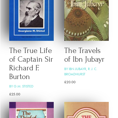
The True Life
The Travels
of Captain Sir
of Ibn Jubayr
Richard F.
BY IBN JUBAYR, R. J. C.
BROADHURST
Burton
£
20.00
BY G.M. STISTED
£
25.00