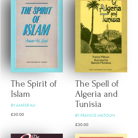
The Spirit of
The Spell of
Islam
Algeria and
Tunisia
BY AMEER ALI
£
30.00
BY FRANCIS MILTOUN
£
30.00