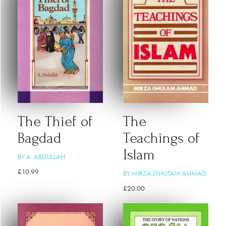
The Thief of
The
Bagdad
Teachings of
Islam
BY A. ABDULLAH
£
10.99
BY MIRZA GHUTAM AHMAD
£
20.00