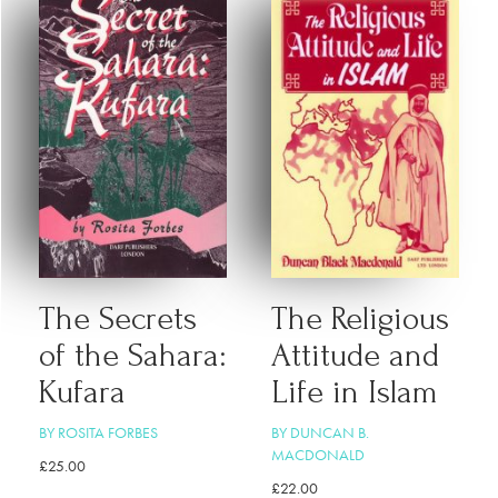
The Secrets
The Religious
of the Sahara:
Attitude and
Kufara
Life in Islam
BY ROSITA FORBES
BY DUNCAN B.
MACDONALD
£
25.00
£
22.00