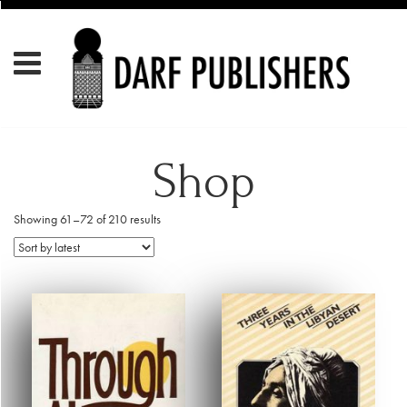
Shop
Showing 61–72 of 210 results