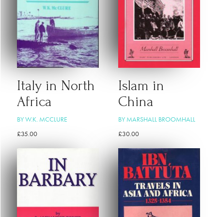
Italy in North
Islam in
Africa
China
BY W.K. MCCLURE
BY MARSHALL BROOMHALL
£
35.00
£
30.00