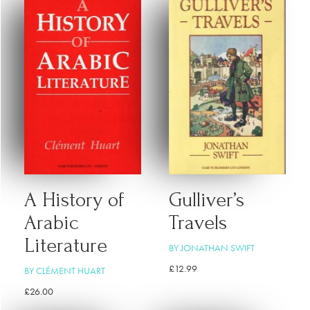
A History of
Gulliver’s
Arabic
Travels
Literature
BY JONATHAN SWIFT
£
12.99
BY CLÉMENT HUART
£
26.00