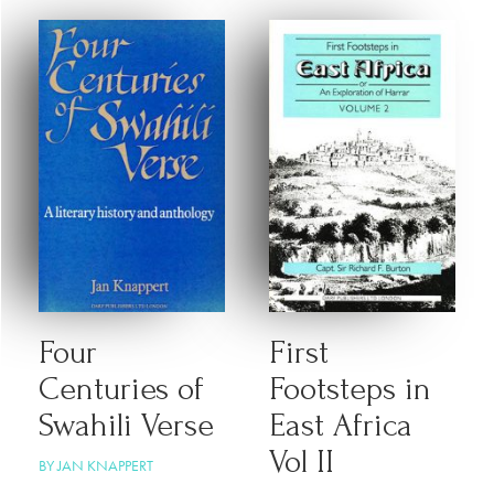
Four
First
Centuries of
Footsteps in
Swahili Verse
East Africa
Vol II
BY JAN KNAPPERT