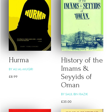
Hurma
History of the
Imams &
BY ALI AL-MUQRI
Seyyids of
£
8.99
Oman
BY SALIL IBN RAZIK
£
35.00