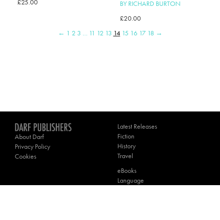
£
25.00
BY RICHARD BURTON
£
20.00
←
1
2
3
…
11
12
13
14
15
16
17
18
→
Latest Releases
Fiction
About Darf
History
Privacy Policy
Travel
Cookies
eBooks
Language
Poetry
Theology
Contact Darf